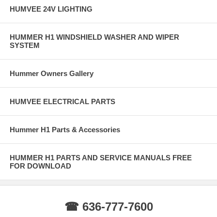
HUMVEE 24V LIGHTING
HUMMER H1 WINDSHIELD WASHER AND WIPER
SYSTEM
Hummer Owners Gallery
HUMVEE ELECTRICAL PARTS
Hummer H1 Parts & Accessories
HUMMER H1 PARTS AND SERVICE MANUALS FREE
FOR DOWNLOAD
☎ 636-777-7600