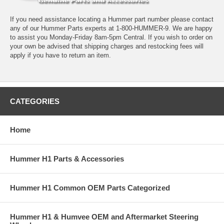
If you need assistance locating a Hummer part number please contact
any of our Hummer Parts experts at 1-800-HUMMER-9. We are happy
to assist you Monday-Friday 8am-5pm Central. If you wish to order on
your own be advised that shipping charges and restocking fees will
apply if you have to return an item.
CATEGORIES
Home
Hummer H1 Parts & Accessories
Hummer H1 Common OEM Parts Categorized
Hummer H1 & Humvee OEM and Aftermarket Steering