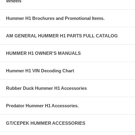
Wheels
Hummer H1 Brochures and Promotional Items.
AM GENERAL HUMMER H1 PARTS FULL CATALOG
HUMMER H1 OWNER'S MANUALS
Hummer H1 VIN Decoding Chart
Rubber Duck Hummer H1 Accessories
Predator Hummer H1 Accessories.
GT/CEPEK HUMMER ACCESSORIES