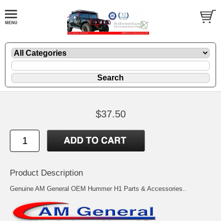
$37.50
Product Description
Genuine AM General OEM Hummer H1 Parts & Accessories..