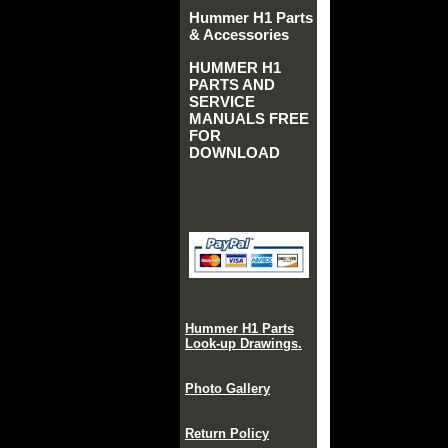
Hummer H1 Parts
& Accessories
HUMMER H1
PARTS AND
SERVICE
MANUALS FREE
FOR
DOWNLOAD
Hummer H1 Parts
Look-up Drawings.
Photo Gallery
Return Policy