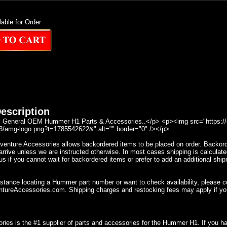
lable for Order
escription
General OEM Hummer H1 Parts & Accessories..</p> <p><img src="https://se
/amg-logo.png?t=1785542622&" alt="" border="0" /></p>
nture Accessories allows backordered items to be placed on order. Backorder
rrive unless we are instructed otherwise. In most cases shipping is calculate
s if you cannot wait for backordered items or prefer to add an additional ship
istance locating a Hummer part number or want to check availability, please 
ureAccessories.com. Shipping charges and restocking fees may apply if yo
ries is the #1 supplier of parts and accessories for the Hummer H1. If you 