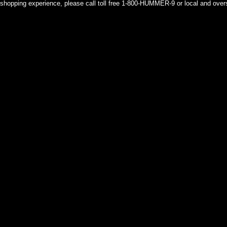
shopping experience, please call toll free 1-800-HUMMER-9 or local and over