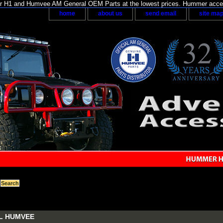
H1 and Humvee AM General OEM Parts at the lowest prices. Hummer acces
home
about us
send email
site ma
L HUMVEE