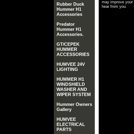
may improve your 
Rubber Duck
hear from you.
Hummer H1
Accessories
Predator
Hummer H1
Accessories.
GT/CEPEK
HUMMER
ACCESSORIES
HUMVEE 24V
LIGHTING
HUMMER H1
WINDSHIELD
WASHER AND
WIPER SYSTEM
Hummer Owners
Gallery
HUMVEE
ELECTRICAL
PARTS