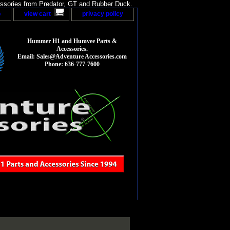
sories from Predator, GT and Rubber Duck.
p
view cart
privacy policy
Hummer H1 and Humvee Parts &
Accessories.
Email: Sales@Adventure Accessories.com
Phone: 636-777-7600