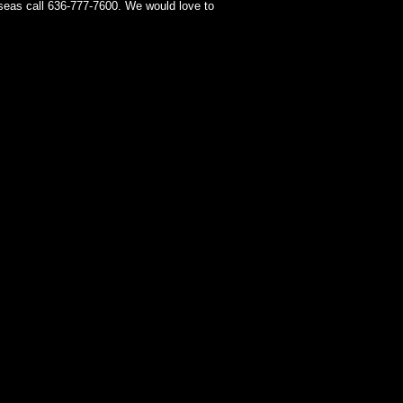
seas call 636-777-7600. We would love to