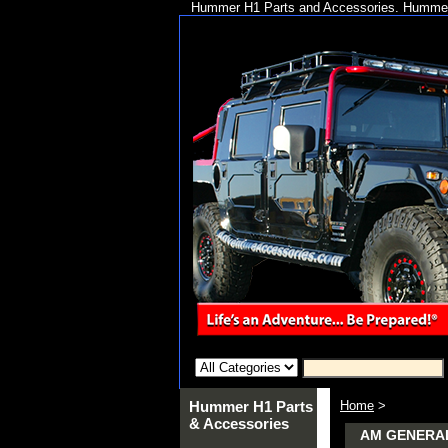
Hummer H1 Parts and Accessories. Hummer 
Hummer H1 Parts
Home
>
& Accessories
AM GENERA