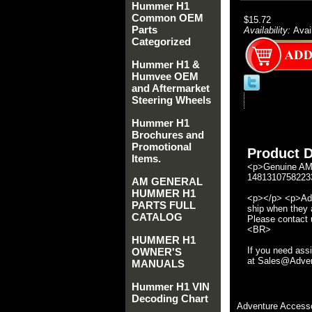
Hummer H1
Common OEM
$15.72
Parts
Availability:
Avai
Categorized
Hummer H1 &
Humvee OEM
and Aftermarket
Steering Wheels
Hummer H1
Brochures and
Promotional
Product D
Items.
<p>Genuine AM 
14813107582233
AM GENERAL
HUMMER H1
<p></p> <p>Adve
PARTS FULL
ship when they a
CATALOG
Please contact u
<BR>
HUMMER H1
If you need ass
OWNER'S
at Sales@Advent
MANUALS
Hummer H1 VIN
Decoding Chart
Adventure Accesso