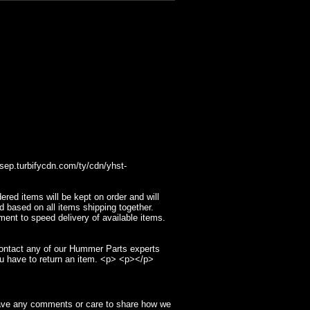
p.turbifycdn.com/ty/cdn/yhst-
ed items will be kept on order and will
d based on all items shipping together.
ment to speed delivery of available items.
contact any of our Hummer Parts experts
u have to return an item. <p> <p></p>
have any comments or care to share how we