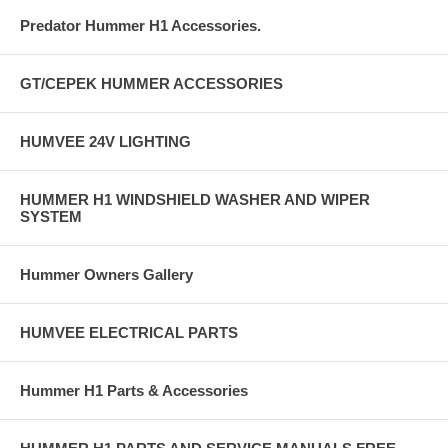
Predator Hummer H1 Accessories.
GT/CEPEK HUMMER ACCESSORIES
HUMVEE 24V LIGHTING
HUMMER H1 WINDSHIELD WASHER AND WIPER
SYSTEM
Hummer Owners Gallery
HUMVEE ELECTRICAL PARTS
Hummer H1 Parts & Accessories