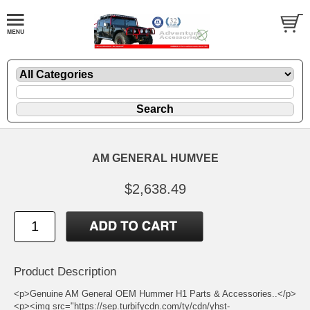
AM GENERAL HUMVEE
$2,638.49
Product Description
<p>Genuine AM General OEM Hummer H1 Parts & Accessories..</p>
<p><img src="https://sep.turbifycdn.com/ty/cdn/yhst-