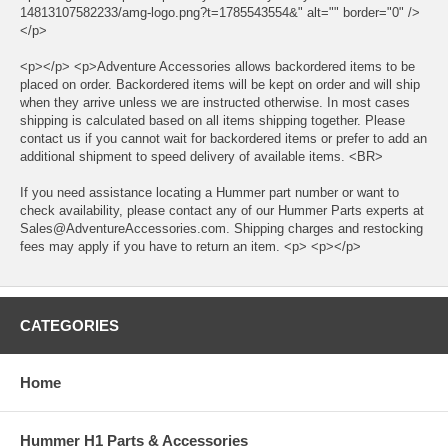
14813107582233/amg-logo.png?t=1785543554&" alt="" border="0" />
</p>
<p></p> <p>Adventure Accessories allows backordered items to be
placed on order. Backordered items will be kept on order and will ship
when they arrive unless we are instructed otherwise. In most cases
shipping is calculated based on all items shipping together. Please
contact us if you cannot wait for backordered items or prefer to add an
additional shipment to speed delivery of available items. <BR>
If you need assistance locating a Hummer part number or want to
check availability, please contact any of our Hummer Parts experts at
Sales@AdventureAccessories.com. Shipping charges and restocking
fees may apply if you have to return an item. <p> <p></p>
CATEGORIES
Home
Hummer H1 Parts & Accessories