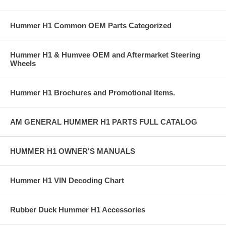
Hummer H1 Common OEM Parts Categorized
Hummer H1 & Humvee OEM and Aftermarket Steering
Wheels
Hummer H1 Brochures and Promotional Items.
AM GENERAL HUMMER H1 PARTS FULL CATALOG
HUMMER H1 OWNER'S MANUALS
Hummer H1 VIN Decoding Chart
Rubber Duck Hummer H1 Accessories