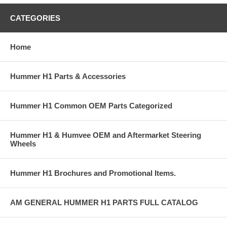
CATEGORIES
Home
Hummer H1 Parts & Accessories
Hummer H1 Common OEM Parts Categorized
Hummer H1 & Humvee OEM and Aftermarket Steering
Wheels
Hummer H1 Brochures and Promotional Items.
AM GENERAL HUMMER H1 PARTS FULL CATALOG