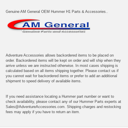
Genuine AM General OEM Hummer H1 Parts & Accessories..
Adventure Accessories allows backordered items to be placed on
order. Backordered items will be kept on order and will ship when they
arrive unless we are instructed otherwise. In most cases shipping is
calculated based on all items shipping together. Please contact us if
you cannot wait for backordered items or prefer to add an additional
shipment to speed delivery of available items.
If you need assistance locating a Hummer part number or want to
check availability, please contact any of our Hummer Parts experts at
Sales@AdventureAccessories.com. Shipping charges and restocking
fees may apply if you have to return an item.