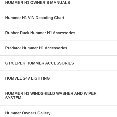
HUMMER H1 OWNER'S MANUALS
Hummer H1 VIN Decoding Chart
Rubber Duck Hummer H1 Accessories
Predator Hummer H1 Accessories.
GT/CEPEK HUMMER ACCESSORIES
HUMVEE 24V LIGHTING
HUMMER H1 WINDSHIELD WASHER AND WIPER
SYSTEM
Hummer Owners Gallery