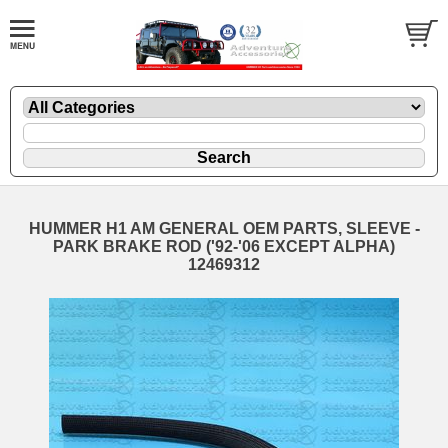
HUMMER H1 AM GENERAL OEM PARTS, SLEEVE -
PARK BRAKE ROD ('92-'06 EXCEPT ALPHA)
12469312