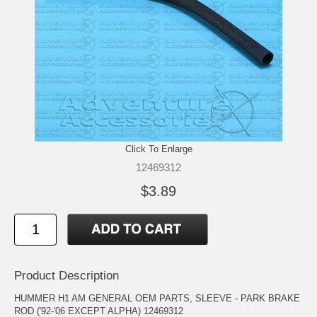
Click To Enlarge
12469312
$3.89
Product Description
HUMMER H1 AM GENERAL OEM PARTS, SLEEVE - PARK BRAKE
ROD ('92-'06 EXCEPT ALPHA) 12469312