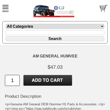
AM GENERAL HUMVEE
$47.03
Product Description
<p>Genuine AM General OEM Hummer H1 Parts & Accessories..</p>
<p><img src="https://sep.turbifycdn.com/ty/cdn/yhst-