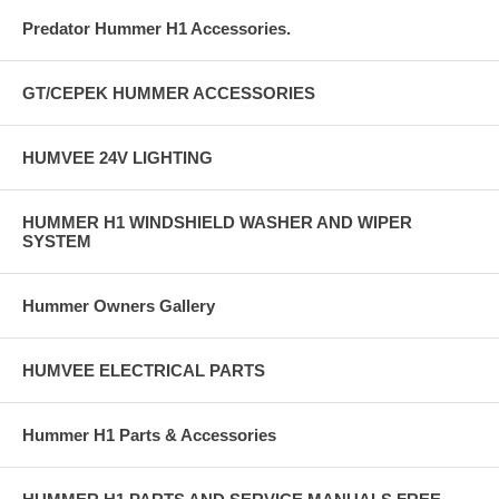
Predator Hummer H1 Accessories.
GT/CEPEK HUMMER ACCESSORIES
HUMVEE 24V LIGHTING
HUMMER H1 WINDSHIELD WASHER AND WIPER
SYSTEM
Hummer Owners Gallery
HUMVEE ELECTRICAL PARTS
Hummer H1 Parts & Accessories