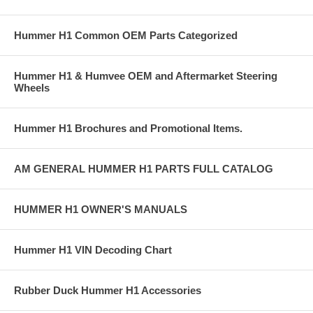
Hummer H1 Common OEM Parts Categorized
Hummer H1 & Humvee OEM and Aftermarket Steering
Wheels
Hummer H1 Brochures and Promotional Items.
AM GENERAL HUMMER H1 PARTS FULL CATALOG
HUMMER H1 OWNER'S MANUALS
Hummer H1 VIN Decoding Chart
Rubber Duck Hummer H1 Accessories