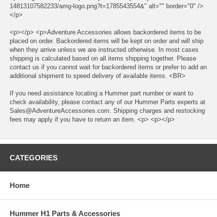
14813107582233/amg-logo.png?t=1785543554&" alt="" border="0" />
</p>
<p></p> <p>Adventure Accessories allows backordered items to be
placed on order. Backordered items will be kept on order and will ship
when they arrive unless we are instructed otherwise. In most cases
shipping is calculated based on all items shipping together. Please
contact us if you cannot wait for backordered items or prefer to add an
additional shipment to speed delivery of available items. <BR>
If you need assistance locating a Hummer part number or want to
check availability, please contact any of our Hummer Parts experts at
Sales@AdventureAccessories.com. Shipping charges and restocking
fees may apply if you have to return an item. <p> <p></p>
CATEGORIES
Home
Hummer H1 Parts & Accessories