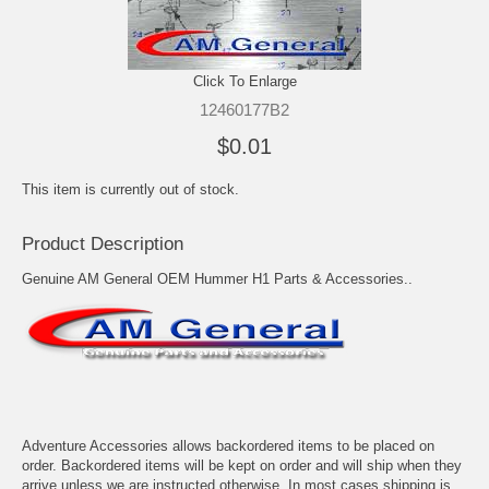
Click To Enlarge
12460177B2
$0.01
This item is currently out of stock.
Product Description
Genuine AM General OEM Hummer H1 Parts & Accessories..
Adventure Accessories allows backordered items to be placed on
order. Backordered items will be kept on order and will ship when they
arrive unless we are instructed otherwise. In most cases shipping is