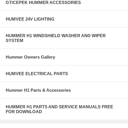
GT/CEPEK HUMMER ACCESSORIES
HUMVEE 24V LIGHTING
HUMMER H1 WINDSHIELD WASHER AND WIPER
SYSTEM
Hummer Owners Gallery
HUMVEE ELECTRICAL PARTS
Hummer H1 Parts & Accessories
HUMMER H1 PARTS AND SERVICE MANUALS FREE
FOR DOWNLOAD