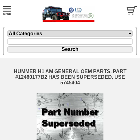
HUMMER H1 AM GENERAL OEM PARTS, PART
#12460177B2 HAS BEEN SUPERSEDED, USE
5745404