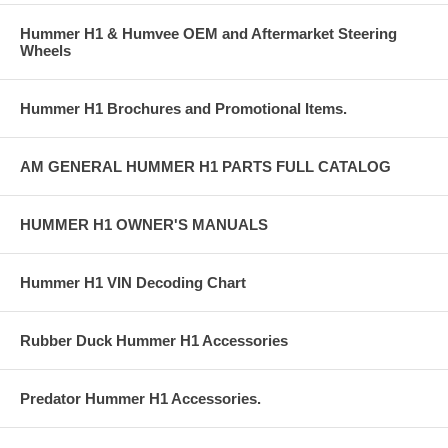
Hummer H1 & Humvee OEM and Aftermarket Steering
Wheels
Hummer H1 Brochures and Promotional Items.
AM GENERAL HUMMER H1 PARTS FULL CATALOG
HUMMER H1 OWNER'S MANUALS
Hummer H1 VIN Decoding Chart
Rubber Duck Hummer H1 Accessories
Predator Hummer H1 Accessories.