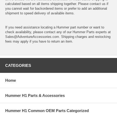
calculated based on all items shipping together. Please contact us if
you cannot wait for backordered items or prefer to add an additional
shipment to speed delivery of available items.
If you need assistance locating a Hummer part number or want to
check availability, please contact any of our Hummer Parts experts at
Sales@AdventureAccessories.com. Shipping charges and restocking
fees may apply if you have to return an item.
CATEGORIES
Home
Hummer H1 Parts & Accessories
Hummer H1 Common OEM Parts Categorized