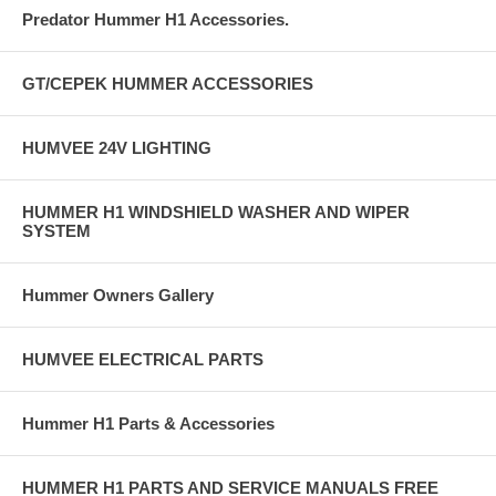
Predator Hummer H1 Accessories.
GT/CEPEK HUMMER ACCESSORIES
HUMVEE 24V LIGHTING
HUMMER H1 WINDSHIELD WASHER AND WIPER
SYSTEM
Hummer Owners Gallery
HUMVEE ELECTRICAL PARTS
Hummer H1 Parts & Accessories
HUMMER H1 PARTS AND SERVICE MANUALS FREE