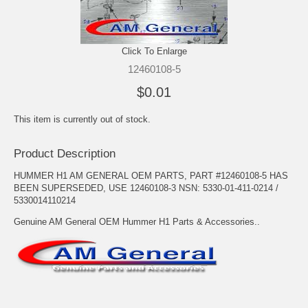
Click To Enlarge
12460108-5
$0.01
This item is currently out of stock.
Product Description
HUMMER H1 AM GENERAL OEM PARTS, PART #12460108-5 HAS
BEEN SUPERSEDED, USE 12460108-3 NSN: 5330-01-411-0214 /
5330014110214
Genuine AM General OEM Hummer H1 Parts & Accessories..