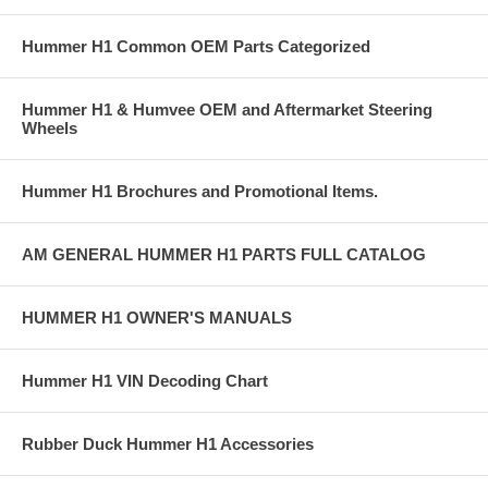
Hummer H1 Common OEM Parts Categorized
Hummer H1 & Humvee OEM and Aftermarket Steering
Wheels
Hummer H1 Brochures and Promotional Items.
AM GENERAL HUMMER H1 PARTS FULL CATALOG
HUMMER H1 OWNER'S MANUALS
Hummer H1 VIN Decoding Chart
Rubber Duck Hummer H1 Accessories