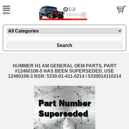
HUMMER H1 AM GENERAL OEM PARTS, PART
#12460108-5 HAS BEEN SUPERSEDED, USE
12460108-3 NSN: 5330-01-411-0214 / 5330014110214