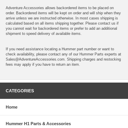
Adventure Accessories allows backordered items to be placed on
order. Backordered items will be kept on order and will ship when they
arrive unless we are instructed otherwise. In most cases shipping is
calculated based on all items shipping together. Please contact us if
you cannot wait for backordered items or prefer to add an additional
shipment to speed delivery of available items.
If you need assistance locating a Hummer part number or want to
check availability, please contact any of our Hummer Parts experts at
Sales@AdventureAccessories.com. Shipping charges and restocking
fees may apply if you have to return an item.
CATEGORIES
Home
Hummer H1 Parts & Accessories