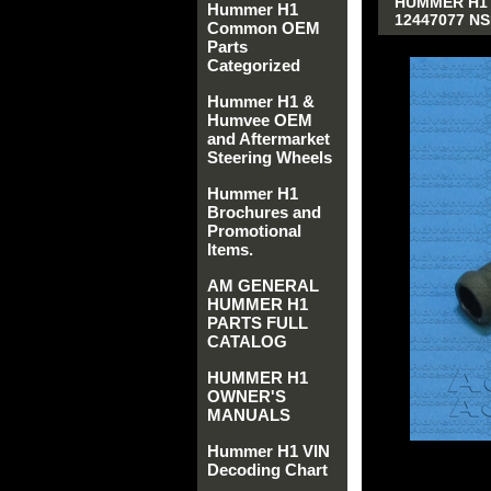
HUMMER H1 
Hummer H1
12447077 NS
Common OEM
Parts
Categorized
Hummer H1 &
Humvee OEM
and Aftermarket
Steering Wheels
Hummer H1
Brochures and
Promotional
Items.
AM GENERAL
HUMMER H1
PARTS FULL
CATALOG
HUMMER H1
OWNER'S
MANUALS
Hummer H1 VIN
Decoding Chart