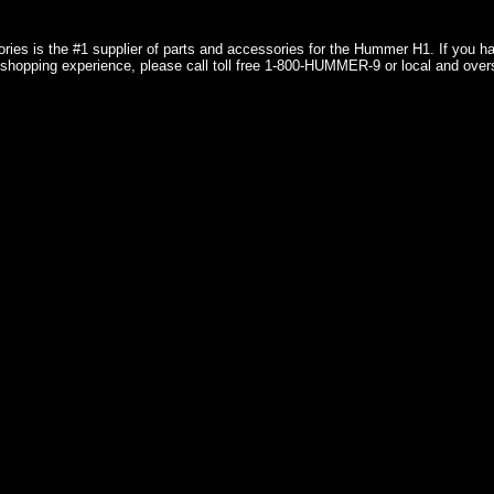
ries is the #1 supplier of parts and accessories for the Hummer H1. If you 
shopping experience, please call toll free 1-800-HUMMER-9 or local and over