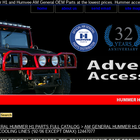
H1 and Humvee AM General OEM Parts at the lowest prices. Hummer acces
home
about us
send email
site ma
RAL HUMMER H1 PARTS FULL CATALOG
>
AM GENERAL HUMMER H1 
OOLING LINES ('92-'06 EXCEPT DMAX) 12447077