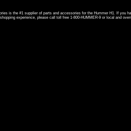
ries is the #1 supplier of parts and accessories for the Hummer H1. If you 
shopping experience, please call toll free 1-800-HUMMER-9 or local and over