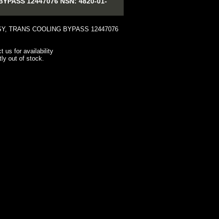
PASS 12447076 NSN: 4820-01-
Y, TRANS COOLING BYPASS 12447076
t us for availability
tly out of stock.