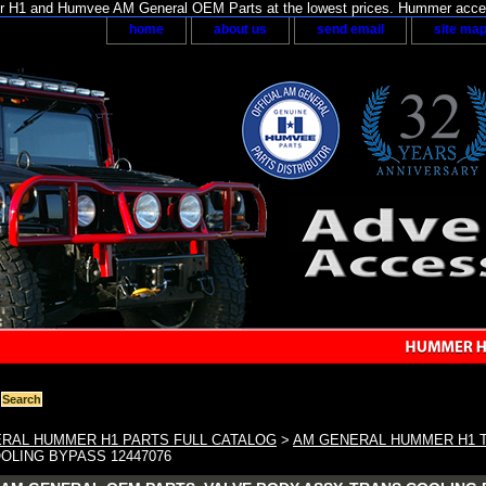
H1 and Humvee AM General OEM Parts at the lowest prices. Hummer acces
home
about us
send email
site ma
RAL HUMMER H1 PARTS FULL CATALOG
>
AM GENERAL HUMMER H1 
OLING BYPASS 12447076