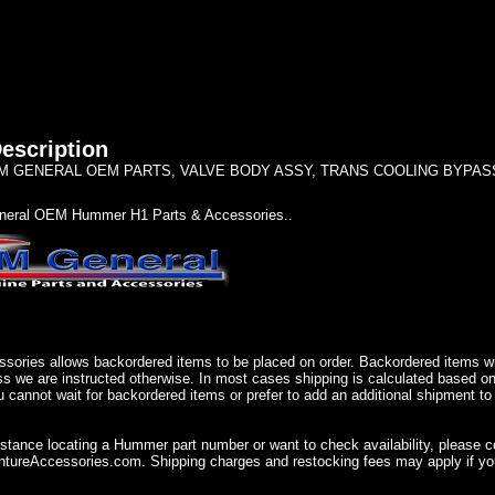
escription
 GENERAL OEM PARTS, VALVE BODY ASSY, TRANS COOLING BYPASS 12
eral OEM Hummer H1 Parts & Accessories..
sories allows backordered items to be placed on order. Backordered items wil
ss we are instructed otherwise. In most cases shipping is calculated based on
u cannot wait for backordered items or prefer to add an additional shipment to
istance locating a Hummer part number or want to check availability, please 
ureAccessories.com. Shipping charges and restocking fees may apply if you