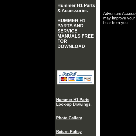
Hummer H1 Parts
& Accessories
Adventure Accesso
may improve your 
HUMMER H1
hear from you.
PARTS AND
SERVICE
MANUALS FREE
FOR
DOWNLOAD
Hummer H1 Parts
Look-up Drawings.
Photo Gallery
Return Policy