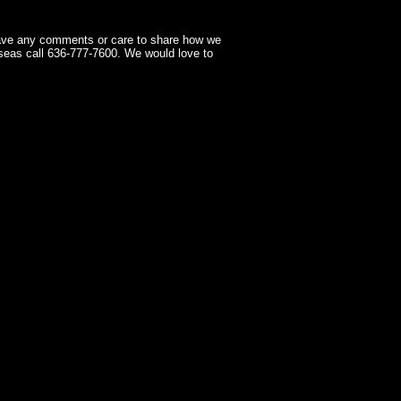
have any comments or care to share how we
seas call 636-777-7600. We would love to