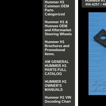
HUMMER H1 
Hummer H1
456-6257 / 
Common OEM
Parts
Categorized
Hummer H1 &
Humvee OEM
and Aftermarket
Steering Wheels
Hummer H1
Brochures and
Promotional
Items.
AM GENERAL
HUMMER H1
PARTS FULL
CATALOG
HUMMER H1
OWNER'S
MANUALS
Hummer H1 VIN
Decoding Chart