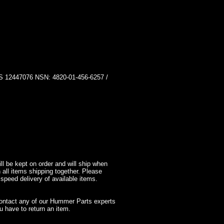
447076 NSN: 4820-01-456-6257 /
l be kept on order and will ship when
 all items shipping together. Please
 speed delivery of available items.
contact any of our Hummer Parts experts
 have to return an item.