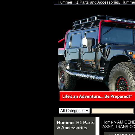
Hummer H1 Parts and Accessories. Hummer 
Hummer H1 Parts
Home
>
AM GENE
ASSY, TRANS CO
& Accessories