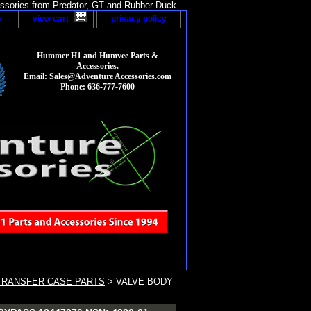
sories from Predator, GT and Rubber Duck.
p
view cart
privacy policy
Hummer H1 and Humvee Parts &
Accessories.
Email: Sales@Adventure Accessories.com
Phone: 636-777-7600
TRANSFER CASE PARTS
> VALVE BODY