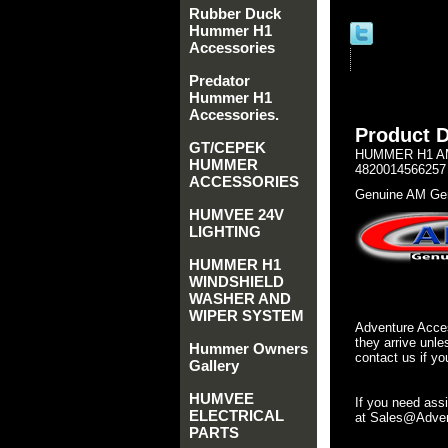
Rubber Duck
Hummer H1
Accessories
Predator
Hummer H1
Accessories.
Product D
GT/CEPEK
HUMMER H1 AM
HUMMER
4820014566257
ACCESSORIES
Genuine AM Gen
HUMVEE 24V
LIGHTING
HUMMER H1
WINDSHIELD
WASHER AND
WIPER SYSTEM
Adventure Acces
they arrive unle
Hummer Owners
contact us if yo
Gallery
HUMVEE
If you need ass
ELECTRICAL
at Sales@Advent
PARTS