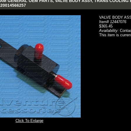
AM GENERAL OEM PARTS, VALVE BODY ASSY, TRANS COOLING BY
4820014566257
VALVE BODY ASS
Item#
12447076
$365.45
Availability:
Contac
This item is curren
Click To Enlarge