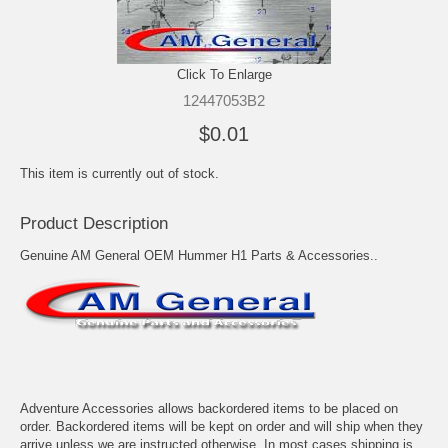
Click To Enlarge
12447053B2
$0.01
This item is currently out of stock.
Product Description
Genuine AM General OEM Hummer H1 Parts & Accessories..
Adventure Accessories allows backordered items to be placed on
order. Backordered items will be kept on order and will ship when they
arrive unless we are instructed otherwise. In most cases shipping is