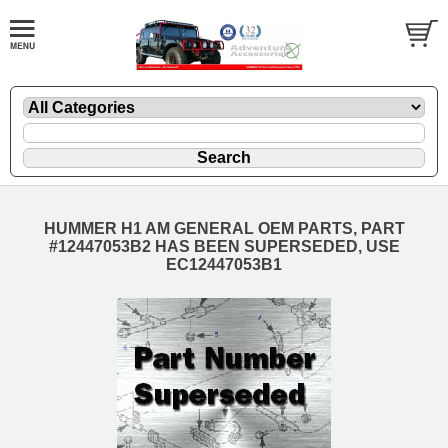
HUMMER H1 AM GENERAL OEM PARTS, PART
#12447053B2 HAS BEEN SUPERSEDED, USE
EC12447053B1