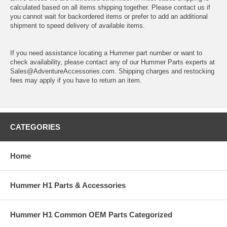
calculated based on all items shipping together. Please contact us if
you cannot wait for backordered items or prefer to add an additional
shipment to speed delivery of available items.
If you need assistance locating a Hummer part number or want to
check availability, please contact any of our Hummer Parts experts at
Sales@AdventureAccessories.com. Shipping charges and restocking
fees may apply if you have to return an item.
CATEGORIES
Home
Hummer H1 Parts & Accessories
Hummer H1 Common OEM Parts Categorized