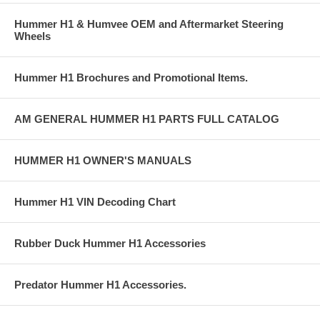
Hummer H1 & Humvee OEM and Aftermarket Steering
Wheels
Hummer H1 Brochures and Promotional Items.
AM GENERAL HUMMER H1 PARTS FULL CATALOG
HUMMER H1 OWNER'S MANUALS
Hummer H1 VIN Decoding Chart
Rubber Duck Hummer H1 Accessories
Predator Hummer H1 Accessories.