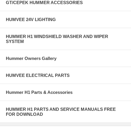
GT/CEPEK HUMMER ACCESSORIES
HUMVEE 24V LIGHTING
HUMMER H1 WINDSHIELD WASHER AND WIPER
SYSTEM
Hummer Owners Gallery
HUMVEE ELECTRICAL PARTS
Hummer H1 Parts & Accessories
HUMMER H1 PARTS AND SERVICE MANUALS FREE
FOR DOWNLOAD