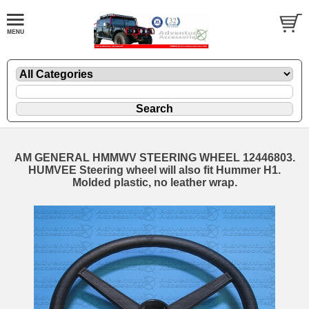
AM GENERAL HMMWV STEERING WHEEL 12446803.
HUMVEE Steering wheel will also fit Hummer H1.
Molded plastic, no leather wrap.