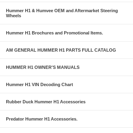
Hummer H1 & Humvee OEM and Aftermarket Steering
Wheels
Hummer H1 Brochures and Promotional Items.
AM GENERAL HUMMER H1 PARTS FULL CATALOG
HUMMER H1 OWNER'S MANUALS
Hummer H1 VIN Decoding Chart
Rubber Duck Hummer H1 Accessories
Predator Hummer H1 Accessories.