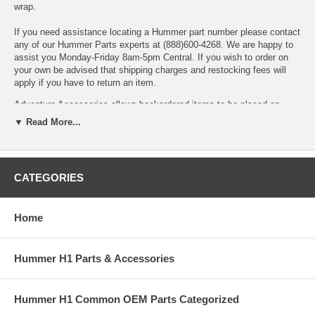
wrap.
If you need assistance locating a Hummer part number please contact
any of our Hummer Parts experts at (888)600-4268. We are happy to
assist you Monday-Friday 8am-5pm Central. If you wish to order on
your own be advised that shipping charges and restocking fees will
apply if you have to return an item.
Adventure Accessories allows backordered items to be placed on
order. Backordered items will be kept on order and will ship when they
▼ Read More...
arrive unless we are instructed otherwise. In most cases shipping is
calculated based on all items shipping together. Please contact us if
you cannot wait for backordered items or prefer to add an additional
shipment to speed delivery of available items.
CATEGORIES
If you need assistance locating a Hummer part number or want to
Home
check availability, please contact any of our Hummer Parts experts at
Sales@AdventureAccessories.com. Shipping charges and restocking
fees may apply if you have to return an item.
Hummer H1 Parts & Accessories
Hummer H1 Common OEM Parts Categorized