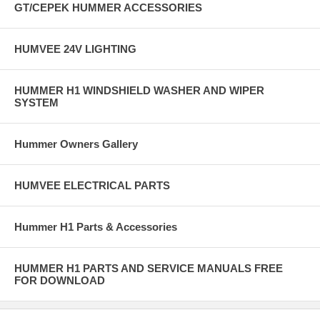
GT/CEPEK HUMMER ACCESSORIES
HUMVEE 24V LIGHTING
HUMMER H1 WINDSHIELD WASHER AND WIPER
SYSTEM
Hummer Owners Gallery
HUMVEE ELECTRICAL PARTS
Hummer H1 Parts & Accessories
HUMMER H1 PARTS AND SERVICE MANUALS FREE
FOR DOWNLOAD