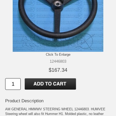
Click To Enlarge
12446803
$167.34
Product Description
AM GENERAL HMMWV STEERING WHEEL 12446803. HUMVEE
Steering wheel will also fit Hummer H1. Molded plastic, no leather