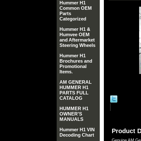
Hummer H1
Common OEM
Parts
Categorized
Hummer H1 &
Humvee OEM
and Aftermarket
Steering Wheels
Hummer H1
Brochures and
Promotional
Items.
AM GENERAL
HUMMER H1
PARTS FULL
CATALOG
HUMMER H1
OWNER'S
MANUALS
Hummer H1 VIN
Product D
Decoding Chart
Genuine AM Gen