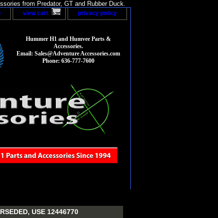
sories from Predator, GT and Rubber Duck.
p
view cart
privacy policy
Hummer H1 and Humvee Parts &
Accessories.
Email: Sales@Adventure Accessories.com
Phone: 636-777-7600
RSEDED, USE 12446770