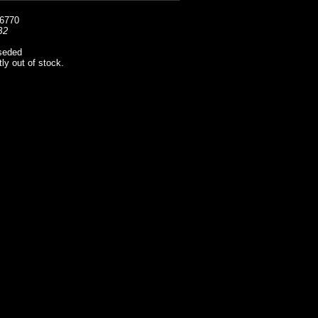
6770
B2
seded
tly out of stock.