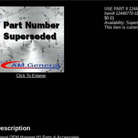
USE PART # 1244
Item#
12446770-1
$0.01
Availability:
Super
This item is curren
Click To Enlarge
escription
eral OEM Hummer H1 Parts & Accessories..