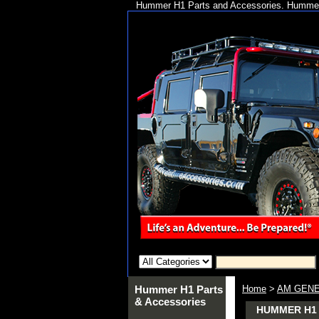
Hummer H1 Parts and Accessories. Hummer 
Hummer H1 Parts
Home
>
AM GENE
& Accessories
HUMMER H1 