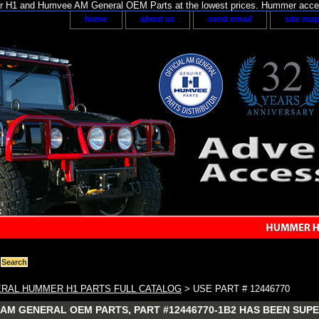
H1 and Humvee AM General OEM Parts at the lowest prices. Hummer acces
home
about us
send email
site ma
RAL HUMMER H1 PARTS FULL CATALOG
> USE PART # 12446770
AM GENERAL OEM PARTS, PART #12446770-1B2 HAS BEEN SUPE