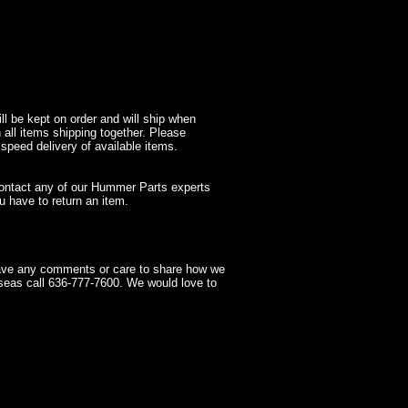
l be kept on order and will ship when
 all items shipping together. Please
 speed delivery of available items.
contact any of our Hummer Parts experts
 have to return an item.
have any comments or care to share how we
seas call 636-777-7600. We would love to