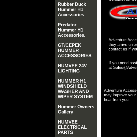
Rubber Duck
Hummer H1
Accessories
Predator
Hummer H1
Accessories.
Adventure Acces
they arrive unle
GT/CEPEK
contact us if yo
HUMMER
ACCESSORIES
If you need ass
HUMVEE 24V
at Sales@Advent
LIGHTING
HUMMER H1
WINDSHIELD
Adventure Accesso
WASHER AND
may improve your 
WIPER SYSTEM
hear from you.
Hummer Owners
Gallery
HUMVEE
ELECTRICAL
PARTS