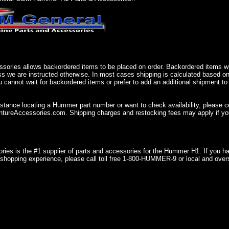
sories allows backordered items to be placed on order. Backordered items wil
ss we are instructed otherwise. In most cases shipping is calculated based on
u cannot wait for backordered items or prefer to add an additional shipment to
istance locating a Hummer part number or want to check availability, please 
ureAccessories.com. Shipping charges and restocking fees may apply if you
ries is the #1 supplier of parts and accessories for the Hummer H1. If you 
shopping experience, please call toll free 1-800-HUMMER-9 or local and over