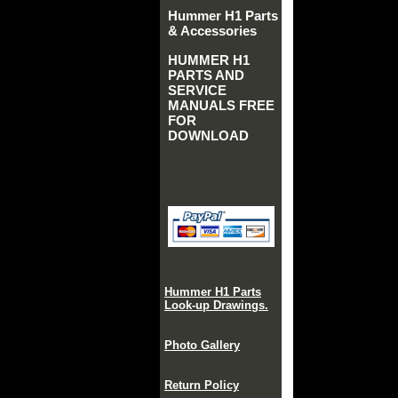
Hummer H1 Parts
& Accessories
HUMMER H1
PARTS AND
SERVICE
MANUALS FREE
FOR
DOWNLOAD
Hummer H1 Parts
Look-up Drawings.
Photo Gallery
Return Policy