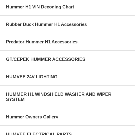
Hummer H1 VIN Decoding Chart
Rubber Duck Hummer H1 Accessories
Predator Hummer H1 Accessories.
GT/CEPEK HUMMER ACCESSORIES
HUMVEE 24V LIGHTING
HUMMER H1 WINDSHIELD WASHER AND WIPER
SYSTEM
Hummer Owners Gallery
HUMVEE ELECTRICAL PARTS