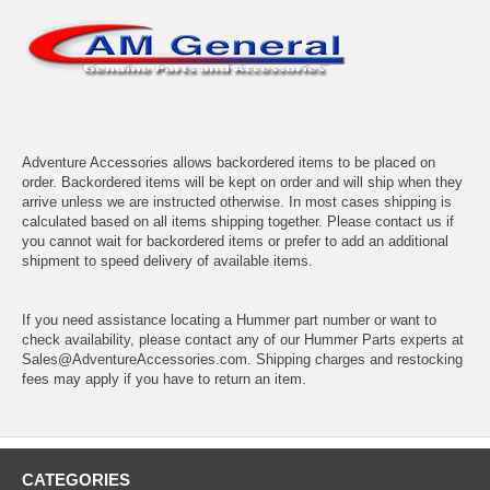
Adventure Accessories allows backordered items to be placed on
order. Backordered items will be kept on order and will ship when they
arrive unless we are instructed otherwise. In most cases shipping is
calculated based on all items shipping together. Please contact us if
you cannot wait for backordered items or prefer to add an additional
shipment to speed delivery of available items.
If you need assistance locating a Hummer part number or want to
check availability, please contact any of our Hummer Parts experts at
Sales@AdventureAccessories.com. Shipping charges and restocking
fees may apply if you have to return an item.
CATEGORIES