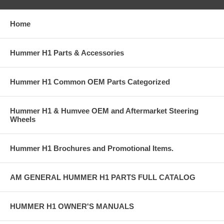
Home
Hummer H1 Parts & Accessories
Hummer H1 Common OEM Parts Categorized
Hummer H1 & Humvee OEM and Aftermarket Steering
Wheels
Hummer H1 Brochures and Promotional Items.
AM GENERAL HUMMER H1 PARTS FULL CATALOG
HUMMER H1 OWNER'S MANUALS