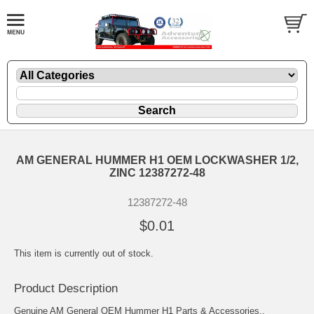
AM GENERAL HUMMER H1 OEM LOCKWASHER 1/2,
ZINC 12387272-48
12387272-48
$0.01
This item is currently out of stock.
Product Description
Genuine AM General OEM Hummer H1 Parts & Accessories..