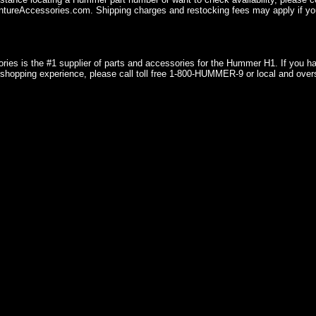
ureAccessories.com. Shipping charges and restocking fees may apply if you
ries is the #1 supplier of parts and accessories for the Hummer H1. If you 
shopping experience, please call toll free 1-800-HUMMER-9 or local and over