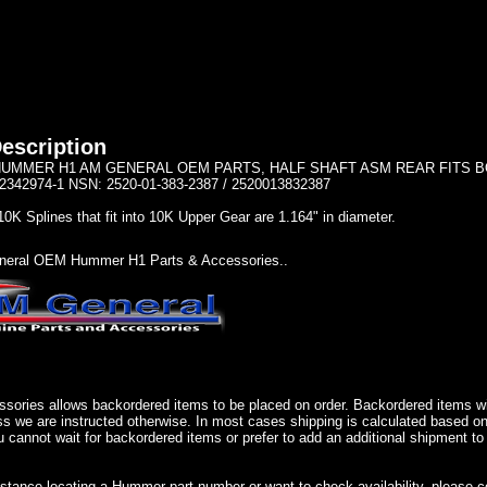
escription
UMMER H1 AM GENERAL OEM PARTS, HALF SHAFT ASM REAR FITS BOTH 
2342974-1 NSN: 2520-01-383-2387 / 2520013832387
10K Splines that fit into 10K Upper Gear are 1.164" in diameter.
eral OEM Hummer H1 Parts & Accessories..
sories allows backordered items to be placed on order. Backordered items wil
ss we are instructed otherwise. In most cases shipping is calculated based on
u cannot wait for backordered items or prefer to add an additional shipment to
istance locating a Hummer part number or want to check availability, please 