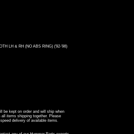
LH & RH (NO ABS RING) ('92-'98)
l be kept on order and will ship when
 all items shipping together. Please
 speed delivery of available items.
contact any of our Hummer Parts experts