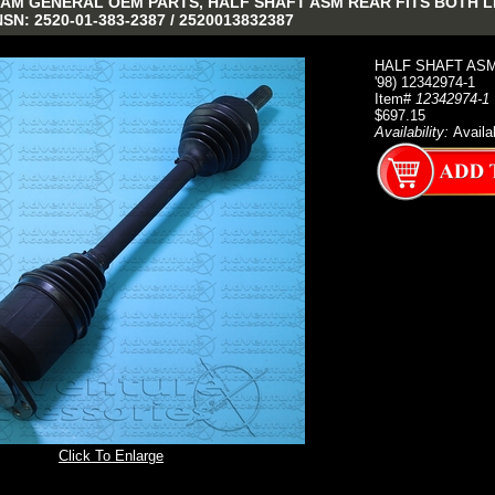
AM GENERAL OEM PARTS, HALF SHAFT ASM REAR FITS BOTH LH &
NSN: 2520-01-383-2387 / 2520013832387
HALF SHAFT ASM 
'98) 12342974-1
Item#
12342974-1
$697.15
Availability:
Availa
Click To Enlarge