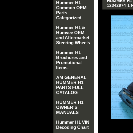
HUMMER H1 
Hummer H1
12342974-1 
Common OEM
Parts
Categorized
Hummer H1 &
Humvee OEM
and Aftermarket
Steering Wheels
Hummer H1
Brochures and
Promotional
Items.
AM GENERAL
HUMMER H1
PARTS FULL
CATALOG
HUMMER H1
OWNER'S
MANUALS
Hummer H1 VIN
Decoding Chart