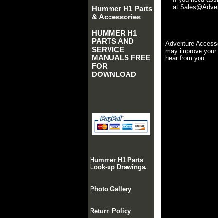
at Sales@Advent
Hummer H1 Parts
& Accessories
HUMMER H1
PARTS AND
Adventure Accesso
SERVICE
may improve your 
MANUALS FREE
hear from you.
FOR
DOWNLOAD
Hummer H1 Parts
Look-up Drawings.
Photo Gallery
Return Policy