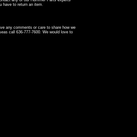
 have to return an item.
have any comments or care to share how we
seas call 636-777-7600. We would love to