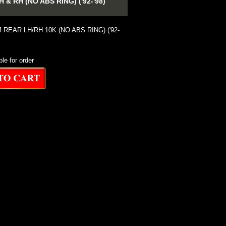
 RH (NO ABS RING) ('92-'98)
REAR LH/RH 10K (NO ABS RING) ('92-
ble for order