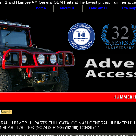
H1 and Humvee AM General OEM Parts at the lowest prices. Hummer acces
home
about us
send email
site ma
RAL HUMMER H1 PARTS FULL CATALOG
>
AM GENERAL HUMMER H1 H
REAR LH/RH 10K (NO ABS RING) ('92-'98) 12342974-1