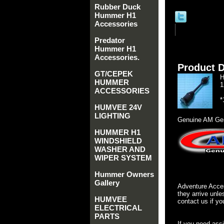
Rubber Duck
Hummer H1
Accessories
Predator
Hummer H1
Accessories.
Product D
GT/CEPEK
H
HUMMER
1
ACCESSORIES
*
HUMVEE 24V
LIGHTING
Genuine AM Gen
HUMMER H1
WINDSHIELD
WASHER AND
WIPER SYSTEM
Hummer Owners
Gallery
Adventure Acces
they arrive unle
HUMVEE
contact us if yo
ELECTRICAL
PARTS
If you need ass