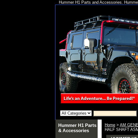
Hummer H1 Parts and Accessories. Hummer 
Hummer H1 Parts
Home
>
AM GENE
HALF SHAFT ASM 
& Accessories