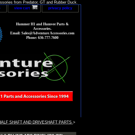
sories from Predator, GT and Rubber Duck.
p
view cart
privacy policy
Hummer H1 and Humvee Parts &
Accessories.
Email: Sales@Adventure Accessories.com
Phone: 636-777-7600
ALF SHAFT AND DRIVESHAFT PARTS
>