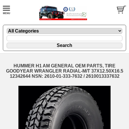
HUMMER H1 AM GENERAL OEM PARTS, TIRE
GOODYEAR WRANGLER RADIAL-M/T 37X12.50X16.5
12342644 NSN: 2610-01-333-7632 / 2610013337632