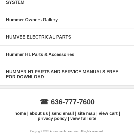
SYSTEM
Hummer Owners Gallery
HUMVEE ELECTRICAL PARTS
Hummer H1 Parts & Accessories
HUMMER H1 PARTS AND SERVICE MANUALS FREE
FOR DOWNLOAD
☎ 636-777-7600
home
about us
send email
site map
view cart
privacy policy
view full site
Copyright 2026 Adventure Accessories. All rights reserved.