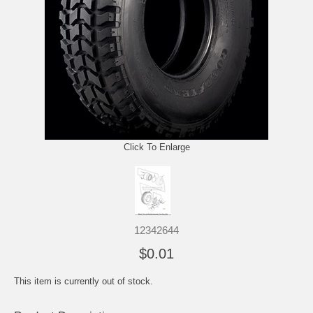
Click To Enlarge
12342644
$0.01
This item is currently out of stock.