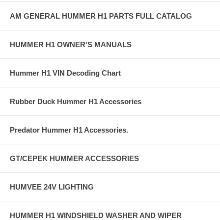
AM GENERAL HUMMER H1 PARTS FULL CATALOG
HUMMER H1 OWNER'S MANUALS
Hummer H1 VIN Decoding Chart
Rubber Duck Hummer H1 Accessories
Predator Hummer H1 Accessories.
GT/CEPEK HUMMER ACCESSORIES
HUMVEE 24V LIGHTING
HUMMER H1 WINDSHIELD WASHER AND WIPER