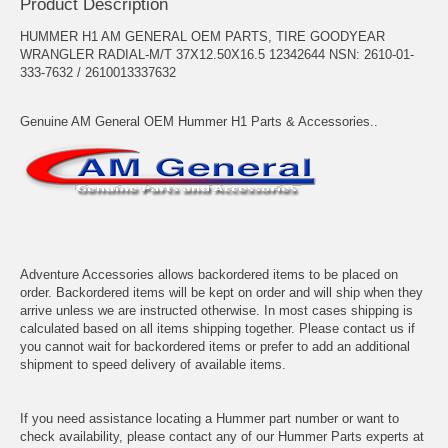
Product Description
HUMMER H1 AM GENERAL OEM PARTS, TIRE GOODYEAR
WRANGLER RADIAL-M/T 37X12.50X16.5 12342644 NSN: 2610-01-
333-7632 / 2610013337632
Genuine AM General OEM Hummer H1 Parts & Accessories..
Adventure Accessories allows backordered items to be placed on
order. Backordered items will be kept on order and will ship when they
arrive unless we are instructed otherwise. In most cases shipping is
calculated based on all items shipping together. Please contact us if
you cannot wait for backordered items or prefer to add an additional
shipment to speed delivery of available items.
If you need assistance locating a Hummer part number or want to
check availability, please contact any of our Hummer Parts experts at