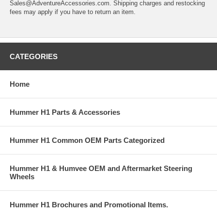
Sales@AdventureAccessories.com. Shipping charges and restocking
fees may apply if you have to return an item.
CATEGORIES
Home
Hummer H1 Parts & Accessories
Hummer H1 Common OEM Parts Categorized
Hummer H1 & Humvee OEM and Aftermarket Steering
Wheels
Hummer H1 Brochures and Promotional Items.