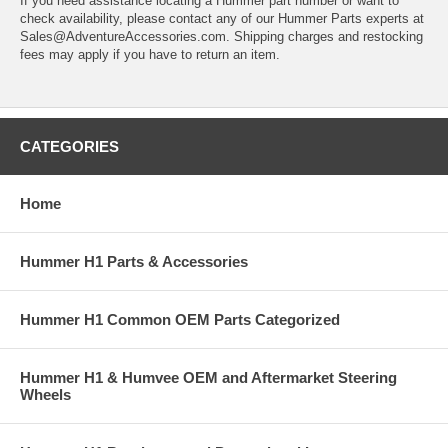
If you need assistance locating a Hummer part number or want to
check availability, please contact any of our Hummer Parts experts at
Sales@AdventureAccessories.com. Shipping charges and restocking
fees may apply if you have to return an item.
CATEGORIES
Home
Hummer H1 Parts & Accessories
Hummer H1 Common OEM Parts Categorized
Hummer H1 & Humvee OEM and Aftermarket Steering
Wheels