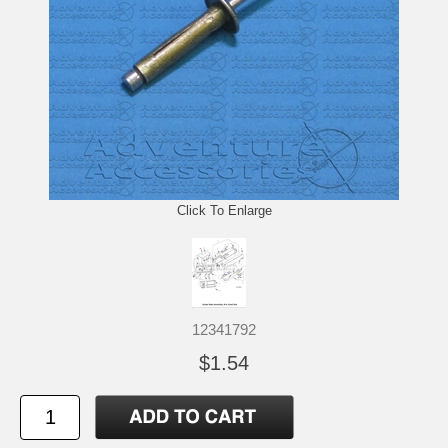
Click To Enlarge
12341792
$1.54