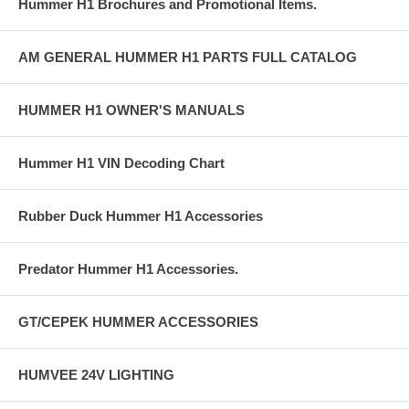
Hummer H1 Brochures and Promotional Items.
AM GENERAL HUMMER H1 PARTS FULL CATALOG
HUMMER H1 OWNER'S MANUALS
Hummer H1 VIN Decoding Chart
Rubber Duck Hummer H1 Accessories
Predator Hummer H1 Accessories.
GT/CEPEK HUMMER ACCESSORIES
HUMVEE 24V LIGHTING