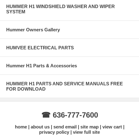
HUMMER H1 WINDSHIELD WASHER AND WIPER
SYSTEM
Hummer Owners Gallery
HUMVEE ELECTRICAL PARTS
Hummer H1 Parts & Accessories
HUMMER H1 PARTS AND SERVICE MANUALS FREE
FOR DOWNLOAD
☎ 636-777-7600
home
about us
send email
site map
view cart
privacy policy
view full site