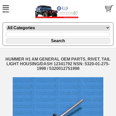
HUMMER H1 AM GENERAL OEM PARTS, RIVET, TAIL
LIGHT HOUSING/DASH 12341792 NSN: 5320-01-275-
1998 / 5320012751998