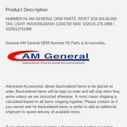
Product Description
HUMMER H1 AM GENERAL OEM PARTS, RIVET 3/16 DIA BLIND
TAIL LIGHT HOUSING/DASH 12341792 NSN: 5320-01-275-1998 /
5320012751998
Genuine AM General OEM Hummer H1 Parts & Accessories..
Adventure Accessories allows backordered items to be placed on
order. Backordered items will be kept on order and will ship when they
arrive unless we are instructed otherwise. In most cases shipping is
calculated based on all items shipping together. Please contact us if
you cannot wait for backordered items or prefer to add an additional
shipment to speed delivery of available items.