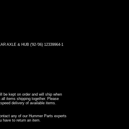
AXLE & HUB ('92-'06) 12339964-1
l be kept on order and will ship when
 all items shipping together. Please
 speed delivery of available items.
contact any of our Hummer Parts experts
 have to return an item.