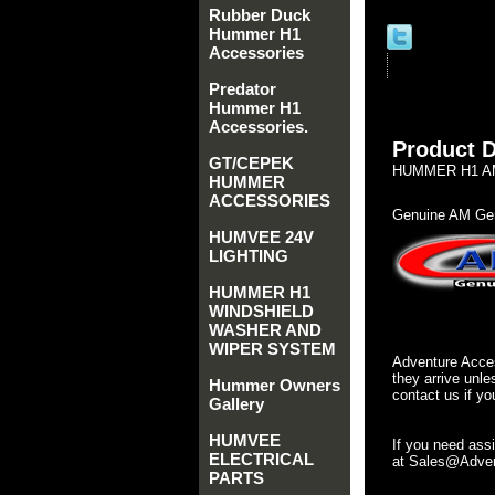
Rubber Duck
Hummer H1
Accessories
Predator
Hummer H1
Accessories.
Product D
GT/CEPEK
HUMMER H1 AM
HUMMER
ACCESSORIES
Genuine AM Gen
HUMVEE 24V
LIGHTING
HUMMER H1
WINDSHIELD
WASHER AND
WIPER SYSTEM
Adventure Acces
they arrive unle
Hummer Owners
contact us if yo
Gallery
HUMVEE
If you need ass
ELECTRICAL
at Sales@Advent
PARTS