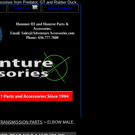
sories from Predator, GT and Rubber Duck.
p
view cart
privacy policy
Hummer H1 and Humvee Parts &
Accessories.
Email: Sales@Adventure Accessories.com
Phone: 636-777-7600
TRANSMISSION PARTS
> ELBOW MALE,