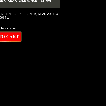
, REAR AXLE & HUB ('92-'06)
NT LINE - AIR CLEANER, REAR AXLE &
39964-1
ble for order