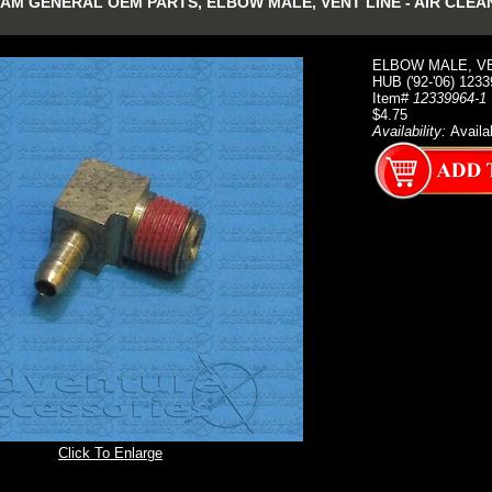
M GENERAL OEM PARTS, ELBOW MALE, VENT LINE - AIR CLEANER
ELBOW MALE, VE
HUB ('92-'06) 123
Item#
12339964-1
$4.75
Availability:
Availa
Click To Enlarge