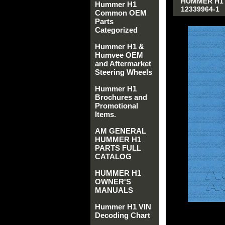
HUMMER H1 A
Hummer H1
12339964-1
Common OEM
Parts
Categorized
Hummer H1 &
Humvee OEM
and Aftermarket
Steering Wheels
Hummer H1
Brochures and
Promotional
Items.
AM GENERAL
HUMMER H1
PARTS FULL
CATALOG
HUMMER H1
OWNER'S
MANUALS
Hummer H1 VIN
Decoding Chart