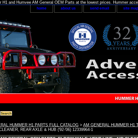
H1 and Humvee AM General OEM Parts at the lowest prices. Hummer acces
home
about us
send email
site ma
RAL HUMMER H1 PARTS FULL CATALOG
>
AM GENERAL HUMMER H1 
CLEANER, REAR AXLE & HUB ('92-'06) 12339964-1