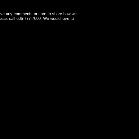
have any comments or care to share how we
seas call 636-777-7600. We would love to