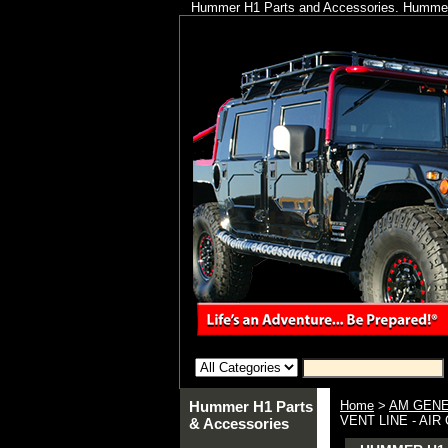
Hummer H1 Parts and Accessories. Hummer 
Hummer H1 Parts
Home
>
AM GENE
VENT LINE - AIR 
& Accessories