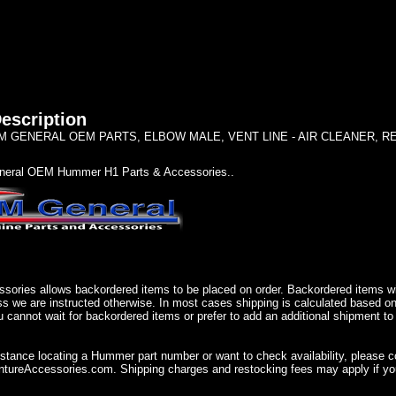
escription
 GENERAL OEM PARTS, ELBOW MALE, VENT LINE - AIR CLEANER, REAR 
eral OEM Hummer H1 Parts & Accessories..
sories allows backordered items to be placed on order. Backordered items wil
ss we are instructed otherwise. In most cases shipping is calculated based on
u cannot wait for backordered items or prefer to add an additional shipment to
istance locating a Hummer part number or want to check availability, please 
ureAccessories.com. Shipping charges and restocking fees may apply if you