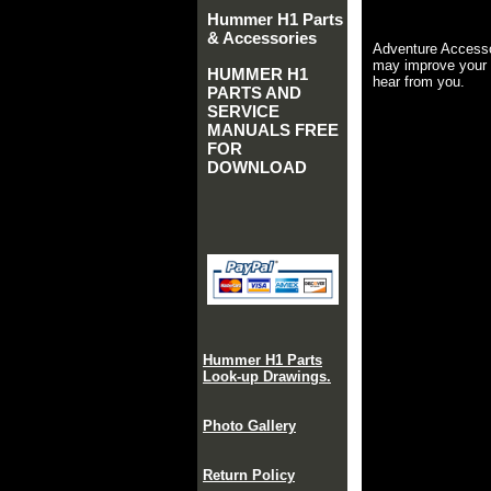
Hummer H1 Parts
& Accessories
Adventure Accesso
may improve your 
HUMMER H1
hear from you.
PARTS AND
SERVICE
MANUALS FREE
FOR
DOWNLOAD
Hummer H1 Parts
Look-up Drawings.
Photo Gallery
Return Policy