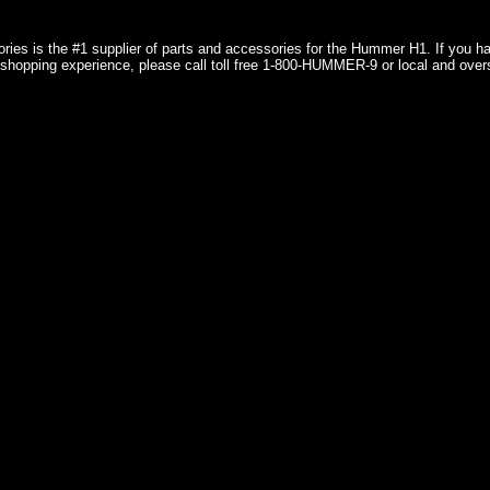
ries is the #1 supplier of parts and accessories for the Hummer H1. If you 
shopping experience, please call toll free 1-800-HUMMER-9 or local and over