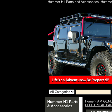
Hummer H1 Parts and Accessories. Hummer 
Hummer H1 Parts
Home
>
AM GENE
ELECTRICAL PA
& Accessories