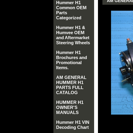
AM GENERAL
Hummer H1
Common OEM
Parts
Categorized
Hummer H1 &
Humvee OEM
and Aftermarket
Steering Wheels
Hummer H1
Brochures and
Promotional
Items.
AM GENERAL
HUMMER H1
PARTS FULL
CATALOG
HUMMER H1
OWNER'S
MANUALS
Hummer H1 VIN
Decoding Chart