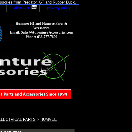
sories from Predator, GT and Rubber Duck.
p
view cart
privacy policy
Hummer H1 and Humvee Parts &
Accessories.
Email: Sales@Adventure Accessories.com
Phone: 636-777-7600
LECTRICAL PARTS
>
HUMVEE