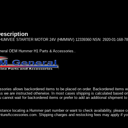
escription
UMVEE STARTER MOTOR 24V (HMMWV) 12339360 NSN: 2920-01-168-78
eral OEM Hummer H1 Parts & Accessories..
sories allows backordered items to be placed on order. Backordered items wil
ss we are instructed otherwise. In most cases shipping is calculated based on
u cannot wait for backordered items or prefer to add an additional shipment to
istance locating a Hummer part number or want to check availability, please 
ureAccessories.com. Shipping charges and restocking fees may apply if you