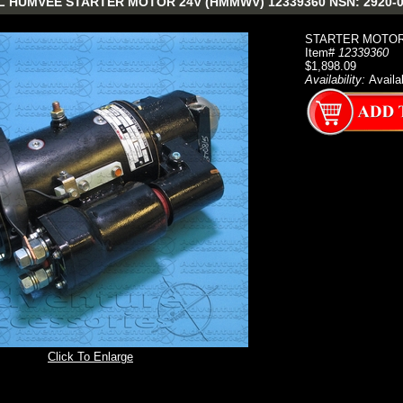
 HUMVEE STARTER MOTOR 24V (HMMWV) 12339360 NSN: 2920-0
STARTER MOTOR
Item#
12339360
$1,898.09
Availability:
Availa
Click To Enlarge