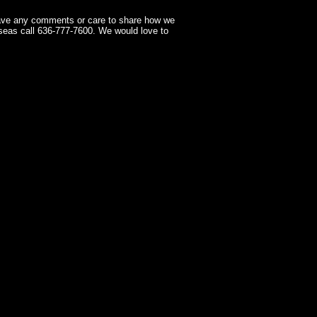
have any comments or care to share how we
seas call 636-777-7600. We would love to