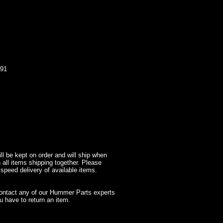
91
l be kept on order and will ship when
 all items shipping together. Please
 speed delivery of available items.
contact any of our Hummer Parts experts
 have to return an item.