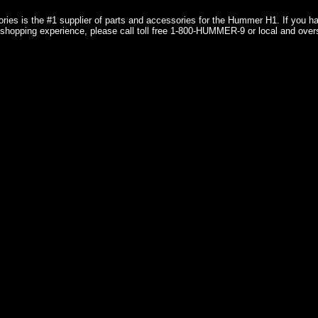
ries is the #1 supplier of parts and accessories for the Hummer H1. If you 
shopping experience, please call toll free 1-800-HUMMER-9 or local and over