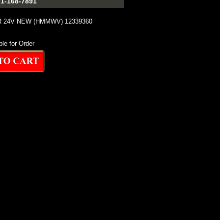
1-168-7891
 24V NEW (HMMWV) 12339360
ble for Order