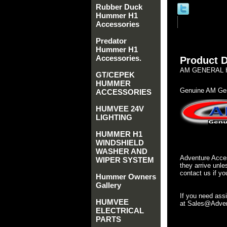
Rubber Duck
Hummer H1
Accessories
Predator
Hummer H1
Accessories.
Product D
AM GENERAL H
GT/CEPEK
HUMMER
Genuine AM Gen
ACCESSORIES
HUMVEE 24V
LIGHTING
HUMMER H1
WINDSHIELD
WASHER AND
Adventure Acces
WIPER SYSTEM
they arrive unle
contact us if yo
Hummer Owners
Gallery
If you need ass
HUMVEE
at Sales@Advent
ELECTRICAL
PARTS