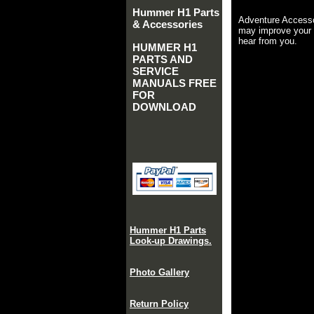
Hummer H1 Parts
Adventure Accesso
& Accessories
may improve your 
hear from you.
HUMMER H1
PARTS AND
SERVICE
MANUALS FREE
FOR
DOWNLOAD
Hummer H1 Parts
Look-up Drawings.
Photo Gallery
Return Policy