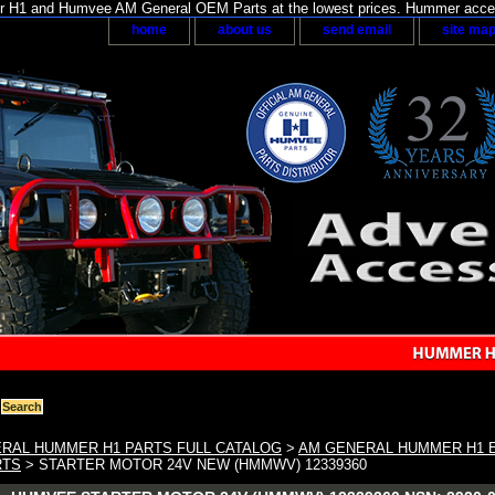
H1 and Humvee AM General OEM Parts at the lowest prices. Hummer acces
home
about us
send email
site ma
RAL HUMMER H1 PARTS FULL CATALOG
>
AM GENERAL HUMMER H1 E
RTS
> STARTER MOTOR 24V NEW (HMMWV) 12339360