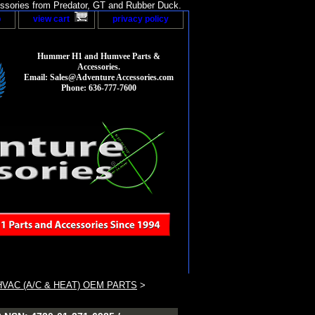
sories from Predator, GT and Rubber Duck.
p
view cart
privacy policy
Hummer H1 and Humvee Parts &
Accessories.
Email: Sales@Adventure Accessories.com
Phone: 636-777-7600
VAC (A/C & HEAT) OEM PARTS
>