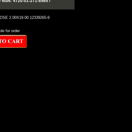
SN: 4720-01-271-6985 /
SE 2.00X19.00 12339265-9
ble for order