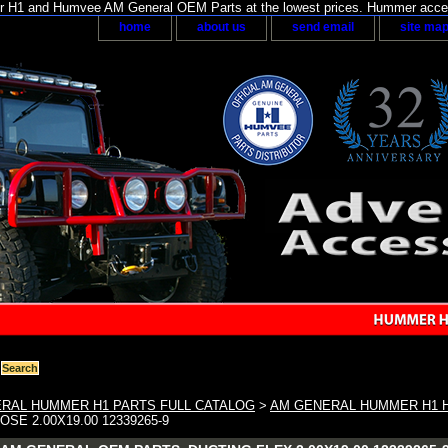
H1 and Humvee AM General OEM Parts at the lowest prices. Hummer acces
home
about us
send email
site ma
RAL HUMMER H1 PARTS FULL CATALOG
>
AM GENERAL HUMMER H1 H
SE 2.00X19.00 12339265-9