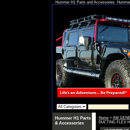
Hummer H1 Parts and Accessories. Hummer 
Hummer H1 Parts
Home
>
AM GENE
DUCTING FLEX HO
& Accessories