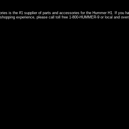
ries is the #1 supplier of parts and accessories for the Hummer H1. If you 
shopping experience, please call toll free 1-800-HUMMER-9 or local and over