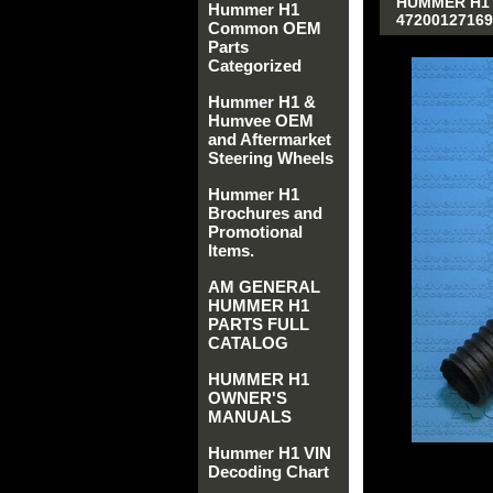
HUMMER H1 A
Hummer H1
47200127169
Common OEM
Parts
Categorized
Hummer H1 &
Humvee OEM
and Aftermarket
Steering Wheels
Hummer H1
Brochures and
Promotional
Items.
AM GENERAL
HUMMER H1
PARTS FULL
CATALOG
HUMMER H1
OWNER'S
MANUALS
Hummer H1 VIN
Decoding Chart