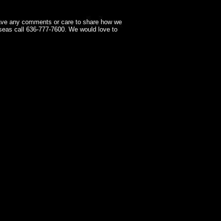
have any comments or care to share how we
seas call 636-777-7600. We would love to