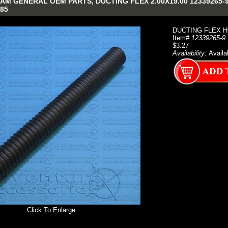
M GENERAL OEM PARTS, DUCTING FLEX 2.00X19.00 12339265-9 N
85
DUCTING FLEX HO
Item#
12339265-9
$3.27
Availability:
Availa
Click To Enlarge