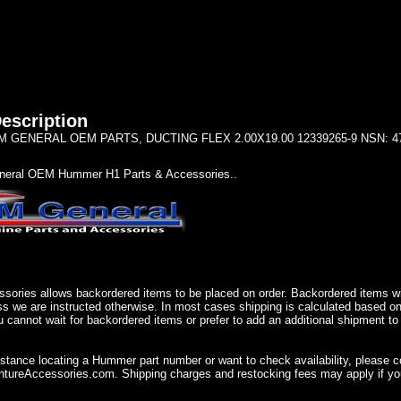
escription
GENERAL OEM PARTS, DUCTING FLEX 2.00X19.00 12339265-9 NSN: 4720
eral OEM Hummer H1 Parts & Accessories..
sories allows backordered items to be placed on order. Backordered items wil
ss we are instructed otherwise. In most cases shipping is calculated based on
u cannot wait for backordered items or prefer to add an additional shipment to
istance locating a Hummer part number or want to check availability, please 
ureAccessories.com. Shipping charges and restocking fees may apply if you