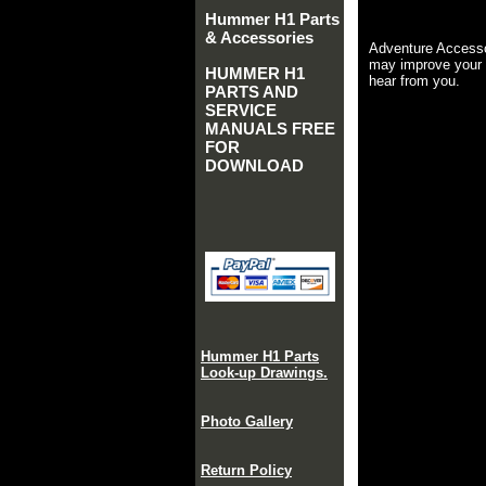
Hummer H1 Parts
& Accessories
Adventure Accesso
may improve your 
HUMMER H1
hear from you.
PARTS AND
SERVICE
MANUALS FREE
FOR
DOWNLOAD
Hummer H1 Parts
Look-up Drawings.
Photo Gallery
Return Policy