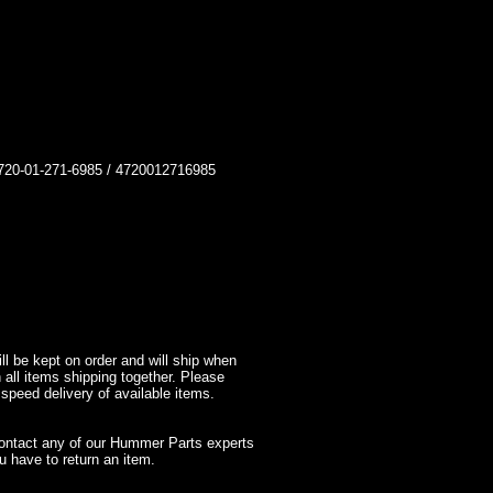
-01-271-6985 / 4720012716985
l be kept on order and will ship when
 all items shipping together. Please
 speed delivery of available items.
contact any of our Hummer Parts experts
 have to return an item.