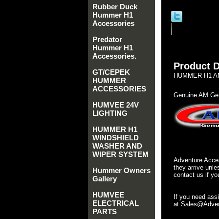
Rubber Duck
Hummer H1
Accessories
Predator
Hummer H1
Accessories.
Product D
GT/CEPEK
HUMMER H1 AM 
HUMMER
ACCESSORIES
Genuine AM Gen
HUMVEE 24V
LIGHTING
HUMMER H1
WINDSHIELD
WASHER AND
WIPER SYSTEM
Adventure Acces
they arrive unle
Hummer Owners
contact us if yo
Gallery
HUMVEE
If you need ass
ELECTRICAL
at Sales@Advent
PARTS