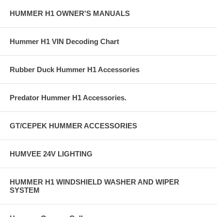
HUMMER H1 OWNER'S MANUALS
Hummer H1 VIN Decoding Chart
Rubber Duck Hummer H1 Accessories
Predator Hummer H1 Accessories.
GT/CEPEK HUMMER ACCESSORIES
HUMVEE 24V LIGHTING
HUMMER H1 WINDSHIELD WASHER AND WIPER
SYSTEM