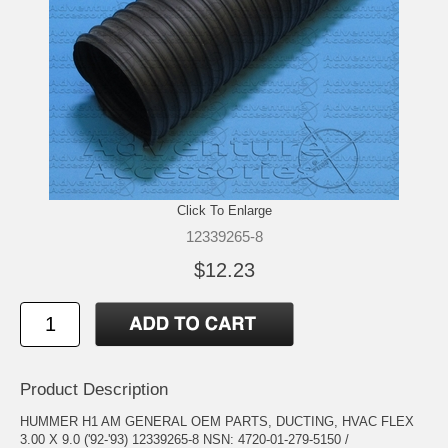
Click To Enlarge
12339265-8
$12.23
Product Description
HUMMER H1 AM GENERAL OEM PARTS, DUCTING, HVAC FLEX
3.00 X 9.0 ('92-'93) 12339265-8 NSN: 4720-01-279-5150 /