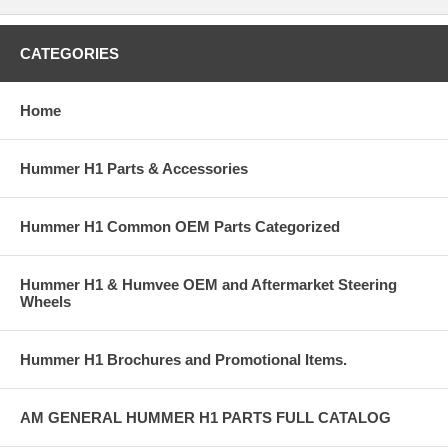
CATEGORIES
Home
Hummer H1 Parts & Accessories
Hummer H1 Common OEM Parts Categorized
Hummer H1 & Humvee OEM and Aftermarket Steering
Wheels
Hummer H1 Brochures and Promotional Items.
AM GENERAL HUMMER H1 PARTS FULL CATALOG