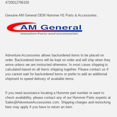
4720012795150
Genuine AM General OEM Hummer H1 Parts & Accessories..
Adventure Accessories allows backordered items to be placed on
order. Backordered items will be kept on order and will ship when they
arrive unless we are instructed otherwise. In most cases shipping is
calculated based on all items shipping together. Please contact us if
you cannot wait for backordered items or prefer to add an additional
shipment to speed delivery of available items.
If you need assistance locating a Hummer part number or want to
check availability, please contact any of our Hummer Parts experts at
Sales@AdventureAccessories.com. Shipping charges and restocking
fees may apply if you have to return an item.