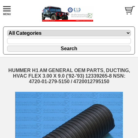
HUMMER H1 AM GENERAL OEM PARTS, DUCTING,
HVAC FLEX 3.00 X 9.0 ('92-'93) 12339265-8 NSN:
4720-01-279-5150 / 4720012795150