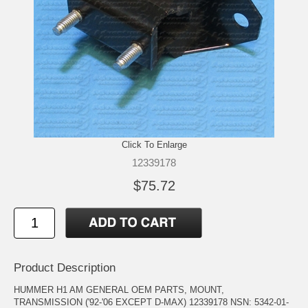
Click To Enlarge
12339178
$75.72
Product Description
HUMMER H1 AM GENERAL OEM PARTS, MOUNT,
TRANSMISSION ('92-'06 EXCEPT D-MAX) 12339178 NSN: 5342-01-