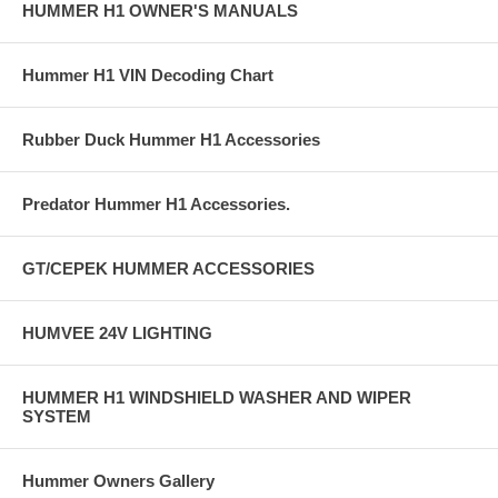
HUMMER H1 OWNER'S MANUALS
Hummer H1 VIN Decoding Chart
Rubber Duck Hummer H1 Accessories
Predator Hummer H1 Accessories.
GT/CEPEK HUMMER ACCESSORIES
HUMVEE 24V LIGHTING
HUMMER H1 WINDSHIELD WASHER AND WIPER
SYSTEM
Hummer Owners Gallery