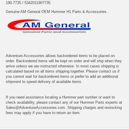
190-7735 / 5342011907735
Genuine AM General OEM Hummer H1 Parts & Accessories..
Adventure Accessories allows backordered items to be placed on
order. Backordered items will be kept on order and will ship when they
arrive unless we are instructed otherwise. In most cases shipping is
calculated based on all items shipping together. Please contact us if
you cannot wait for backordered items or prefer to add an additional
shipment to speed delivery of available items.
If you need assistance locating a Hummer part number or want to
check availability, please contact any of our Hummer Parts experts at
Sales@AdventureAccessories.com. Shipping charges and restocking
fees may apply if you have to return an item.