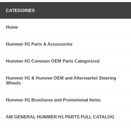
CATEGORIES
Home
Hummer H1 Parts & Accessories
Hummer H1 Common OEM Parts Categorized
Hummer H1 & Humvee OEM and Aftermarket Steering
Wheels
Hummer H1 Brochures and Promotional Items.
AM GENERAL HUMMER H1 PARTS FULL CATALOG