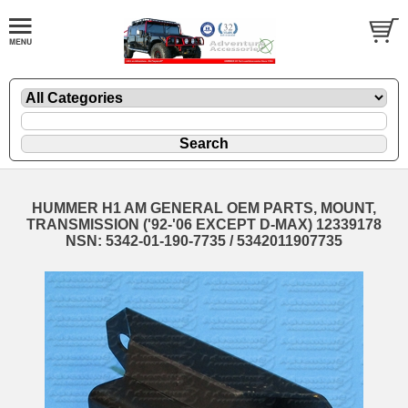
HUMMER H1 AM GENERAL OEM PARTS, MOUNT,
TRANSMISSION ('92-'06 EXCEPT D-MAX) 12339178
NSN: 5342-01-190-7735 / 5342011907735