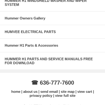
HUMMER H1 WINDSHIELD WASHER AND WIPER
SYSTEM
Hummer Owners Gallery
HUMVEE ELECTRICAL PARTS
Hummer H1 Parts & Accessories
HUMMER H1 PARTS AND SERVICE MANUALS FREE
FOR DOWNLOAD
☎ 636-777-7600
home
about us
send email
site map
view cart
privacy policy
view full site