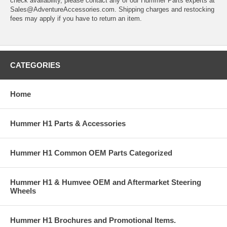
check availability, please contact any of our Hummer Parts experts at
Sales@AdventureAccessories.com. Shipping charges and restocking
fees may apply if you have to return an item.
CATEGORIES
Home
Hummer H1 Parts & Accessories
Hummer H1 Common OEM Parts Categorized
Hummer H1 & Humvee OEM and Aftermarket Steering
Wheels
Hummer H1 Brochures and Promotional Items.