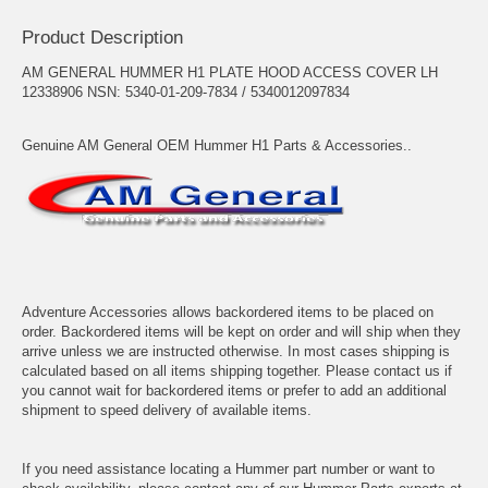
Product Description
AM GENERAL HUMMER H1 PLATE HOOD ACCESS COVER LH
12338906 NSN: 5340-01-209-7834 / 5340012097834
Genuine AM General OEM Hummer H1 Parts & Accessories..
Adventure Accessories allows backordered items to be placed on
order. Backordered items will be kept on order and will ship when they
arrive unless we are instructed otherwise. In most cases shipping is
calculated based on all items shipping together. Please contact us if
you cannot wait for backordered items or prefer to add an additional
shipment to speed delivery of available items.
If you need assistance locating a Hummer part number or want to