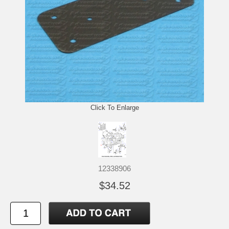
Click To Enlarge
12338906
$34.52