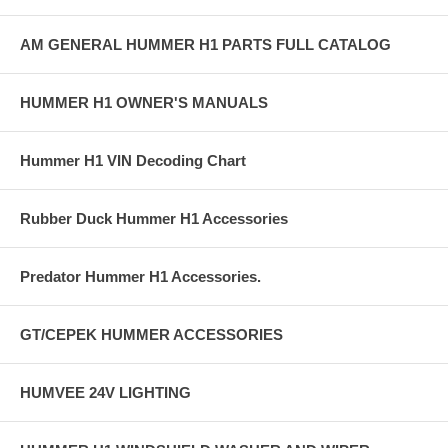
AM GENERAL HUMMER H1 PARTS FULL CATALOG
HUMMER H1 OWNER'S MANUALS
Hummer H1 VIN Decoding Chart
Rubber Duck Hummer H1 Accessories
Predator Hummer H1 Accessories.
GT/CEPEK HUMMER ACCESSORIES
HUMVEE 24V LIGHTING