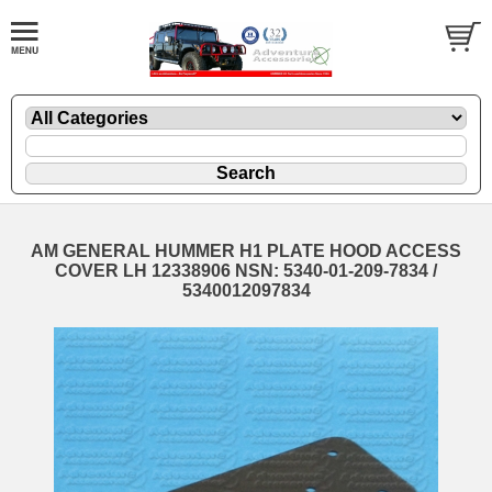
AM GENERAL HUMMER H1 PLATE HOOD ACCESS
COVER LH 12338906 NSN: 5340-01-209-7834 /
5340012097834