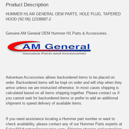
Product Description
HUMMER H1 AM GENERAL OEM PARTS, HOLE PLUG, TAPERED
HOOD ('92-'06) 12338887-2
Genuine AM General OEM Hummer H1 Parts & Accessories..
Adventure Accessories allows backordered items to be placed on
order. Backordered items will be kept on order and will ship when they
arrive unless we are instructed otherwise. In most cases shipping is
calculated based on all items shipping together. Please contact us if
you cannot wait for backordered items or prefer to add an additional
shipment to speed delivery of available items.
If you need assistance locating a Hummer part number or want to
check availability, please contact any of our Hummer Parts experts at