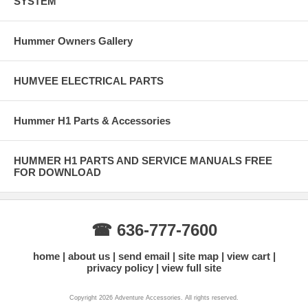
SYSTEM
Hummer Owners Gallery
HUMVEE ELECTRICAL PARTS
Hummer H1 Parts & Accessories
HUMMER H1 PARTS AND SERVICE MANUALS FREE
FOR DOWNLOAD
☎ 636-777-7600
home
about us
send email
site map
view cart
privacy policy
view full site
Copyright 2026 Adventure Accessories. All rights reserved.