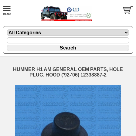
HUMMER H1 AM GENERAL OEM PARTS, HOLE
PLUG, HOOD ('92-'06) 12338887-2