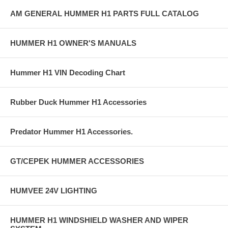
AM GENERAL HUMMER H1 PARTS FULL CATALOG
HUMMER H1 OWNER'S MANUALS
Hummer H1 VIN Decoding Chart
Rubber Duck Hummer H1 Accessories
Predator Hummer H1 Accessories.
GT/CEPEK HUMMER ACCESSORIES
HUMVEE 24V LIGHTING
HUMMER H1 WINDSHIELD WASHER AND WIPER