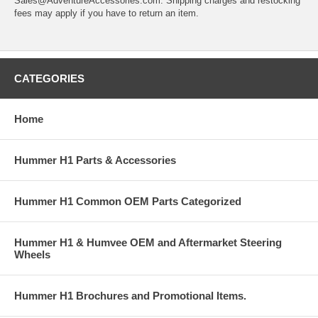
Sales@AdventureAccessories.com. Shipping charges and restocking
fees may apply if you have to return an item.
CATEGORIES
Home
Hummer H1 Parts & Accessories
Hummer H1 Common OEM Parts Categorized
Hummer H1 & Humvee OEM and Aftermarket Steering
Wheels
Hummer H1 Brochures and Promotional Items.