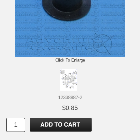
Click To Enlarge
12338887-2
$0.85