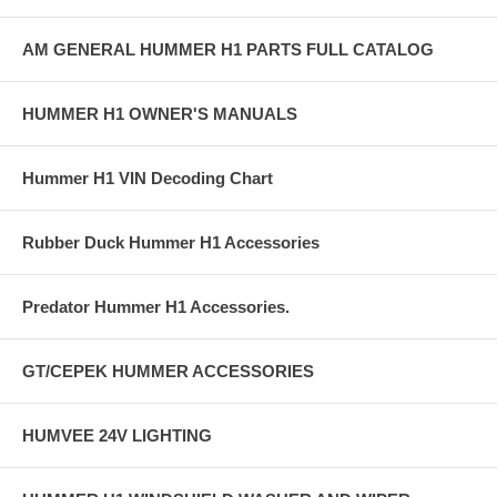
AM GENERAL HUMMER H1 PARTS FULL CATALOG
HUMMER H1 OWNER'S MANUALS
Hummer H1 VIN Decoding Chart
Rubber Duck Hummer H1 Accessories
Predator Hummer H1 Accessories.
GT/CEPEK HUMMER ACCESSORIES
HUMVEE 24V LIGHTING