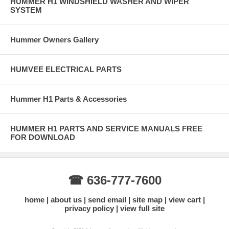
HUMMER H1 WINDSHIELD WASHER AND WIPER
SYSTEM
Hummer Owners Gallery
HUMVEE ELECTRICAL PARTS
Hummer H1 Parts & Accessories
HUMMER H1 PARTS AND SERVICE MANUALS FREE
FOR DOWNLOAD
☎ 636-777-7600
home
about us
send email
site map
view cart
privacy policy
view full site