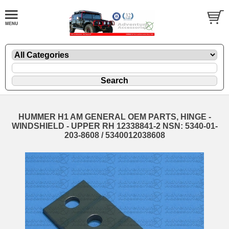
HUMMER H1 AM GENERAL OEM PARTS, HINGE -
WINDSHIELD - UPPER RH 12338841-2 NSN: 5340-01-
203-8608 / 5340012038608