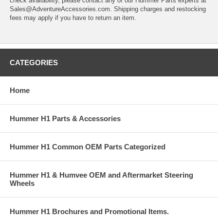
check availability, please contact any of our Hummer Parts experts at
Sales@AdventureAccessories.com. Shipping charges and restocking
fees may apply if you have to return an item.
CATEGORIES
Home
Hummer H1 Parts & Accessories
Hummer H1 Common OEM Parts Categorized
Hummer H1 & Humvee OEM and Aftermarket Steering
Wheels
Hummer H1 Brochures and Promotional Items.