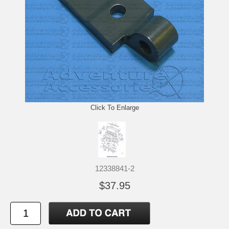
Click To Enlarge
12338841-2
$37.95