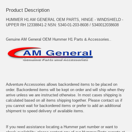
Product Description
HUMMER H1 AM GENERAL OEM PARTS, HINGE - WINDSHIELD -
UPPER RH 12338841-2 NSN: 5340-01-203-8608 / 5340012038608
Genuine AM General OEM Hummer H1 Parts & Accessories..
Adventure Accessories allows backordered items to be placed on
order. Backordered items will be kept on order and will ship when they
arrive unless we are instructed otherwise. In most cases shipping is
calculated based on all items shipping together. Please contact us if
you cannot wait for backordered items or prefer to add an additional
shipment to speed delivery of available items.
If you need assistance locating a Hummer part number or want to