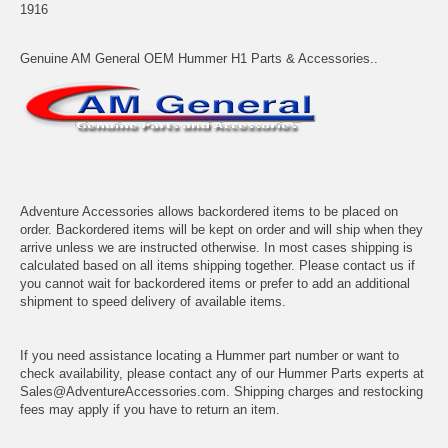
1916
Genuine AM General OEM Hummer H1 Parts & Accessories..
Adventure Accessories allows backordered items to be placed on
order. Backordered items will be kept on order and will ship when they
arrive unless we are instructed otherwise. In most cases shipping is
calculated based on all items shipping together. Please contact us if
you cannot wait for backordered items or prefer to add an additional
shipment to speed delivery of available items.
If you need assistance locating a Hummer part number or want to
check availability, please contact any of our Hummer Parts experts at
Sales@AdventureAccessories.com. Shipping charges and restocking
fees may apply if you have to return an item.