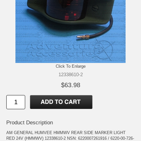
Click To Enlarge
12338610-2
$63.98
Product Description
AM GENERAL HUMVEE HMMWV REAR SIDE MARKER LIGHT
RED 24V (HMMWV) 12338610-2 NSN: 6220007261916 / 6220-00-726-