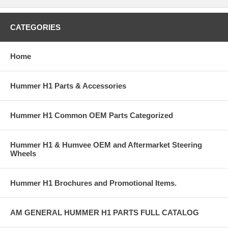
CATEGORIES
Home
Hummer H1 Parts & Accessories
Hummer H1 Common OEM Parts Categorized
Hummer H1 & Humvee OEM and Aftermarket Steering
Wheels
Hummer H1 Brochures and Promotional Items.
AM GENERAL HUMMER H1 PARTS FULL CATALOG