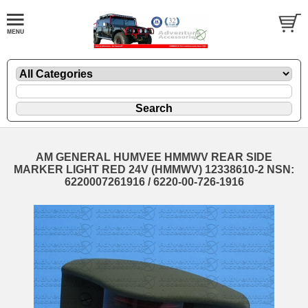
AM GENERAL HUMVEE HMMWV REAR SIDE
MARKER LIGHT RED 24V (HMMWV) 12338610-2 NSN:
6220007261916 / 6220-00-726-1916