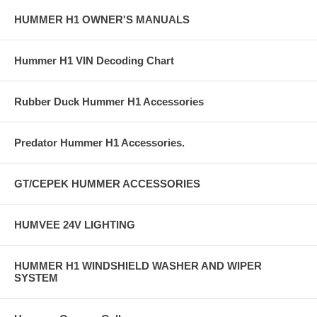
HUMMER H1 OWNER'S MANUALS
Hummer H1 VIN Decoding Chart
Rubber Duck Hummer H1 Accessories
Predator Hummer H1 Accessories.
GT/CEPEK HUMMER ACCESSORIES
HUMVEE 24V LIGHTING
HUMMER H1 WINDSHIELD WASHER AND WIPER
SYSTEM