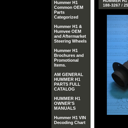
HUMMER H1 A
Hummer H1
188-3267 / 2
Common OEM
Parts
Categorized
Hummer H1 &
Humvee OEM
and Aftermarket
Steering Wheels
Hummer H1
Brochures and
Promotional
Items.
AM GENERAL
HUMMER H1
PARTS FULL
CATALOG
HUMMER H1
OWNER'S
MANUALS
Hummer H1 VIN
Decoding Chart