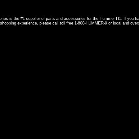
ries is the #1 supplier of parts and accessories for the Hummer H1. If you 
shopping experience, please call toll free 1-800-HUMMER-9 or local and over