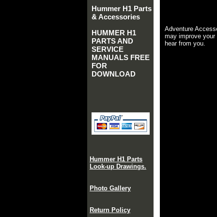
Hummer H1 Parts
& Accessories
Adventure Accesso
HUMMER H1
may improve your 
PARTS AND
hear from you.
SERVICE
MANUALS FREE
FOR
DOWNLOAD
Hummer H1 Parts
Look-up Drawings.
Photo Gallery
Return Policy