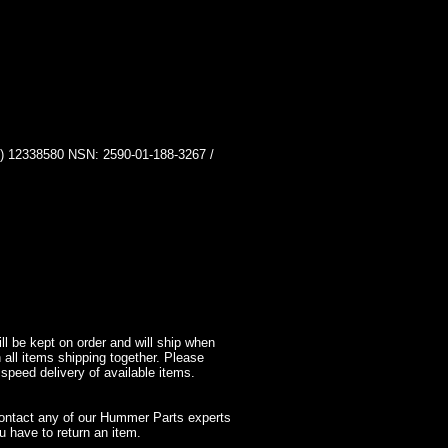
2338580 NSN: 2590-01-188-3267 /
l be kept on order and will ship when
 all items shipping together. Please
 speed delivery of available items.
contact any of our Hummer Parts experts
 have to return an item.