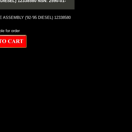
IESEL) 12338580 NSN: 2590-01-
E ASSEMBLY ('92-'95 DIESEL) 12338580
ble for order