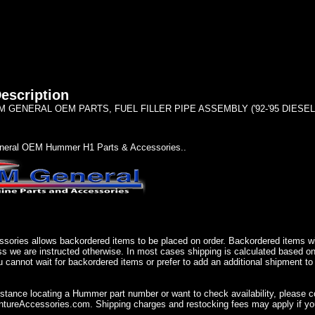
escription
GENERAL OEM PARTS, FUEL FILLER PIPE ASSEMBLY ('92-'95 DIESEL) 1
eral OEM Hummer H1 Parts & Accessories..
sories allows backordered items to be placed on order. Backordered items wil
ss we are instructed otherwise. In most cases shipping is calculated based on
u cannot wait for backordered items or prefer to add an additional shipment to
istance locating a Hummer part number or want to check availability, please 
ureAccessories.com. Shipping charges and restocking fees may apply if you