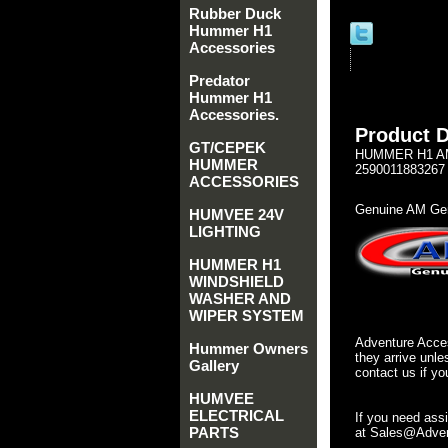
Rubber Duck
Hummer H1
Accessories
Predator
Hummer H1
Accessories.
Product D
GT/CEPEK
HUMMER H1 AM 
HUMMER
2590011883267
ACCESSORIES
Genuine AM Gen
HUMVEE 24V
LIGHTING
HUMMER H1
WINDSHIELD
WASHER AND
WIPER SYSTEM
Adventure Acces
Hummer Owners
they arrive unle
Gallery
contact us if yo
HUMVEE
ELECTRICAL
If you need ass
PARTS
at Sales@Advent