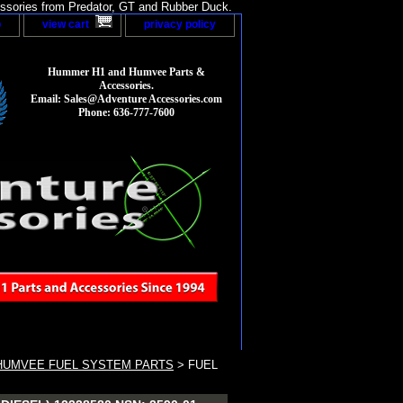
sories from Predator, GT and Rubber Duck.
p
view cart
privacy policy
Hummer H1 and Humvee Parts &
Accessories.
Email: Sales@Adventure Accessories.com
Phone: 636-777-7600
HUMVEE FUEL SYSTEM PARTS
> FUEL