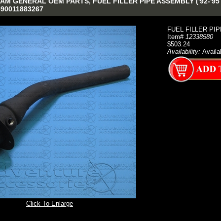
M GENERAL OEM PARTS, FUEL FILLER PIPE ASSEMBLY ('92-'95 D
590011883267
FUEL FILLER PIP
Item#
12338580
$503.24
Availability:
Availa
Click To Enlarge