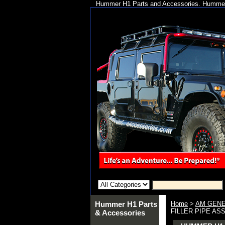
Hummer H1 Parts and Accessories. Hummer 
Hummer H1 Parts
Home
>
AM GENE
FILLER PIPE ASS
& Accessories