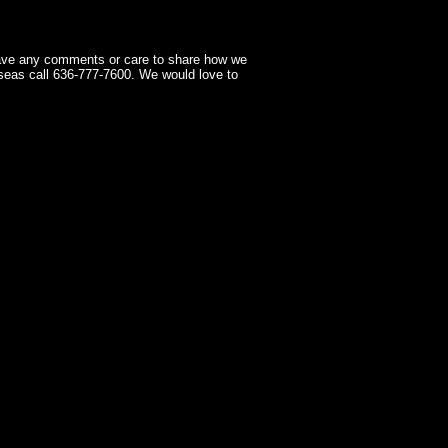
have any comments or care to share how we
seas call 636-777-7600. We would love to