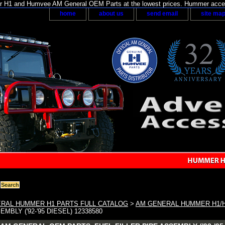
H1 and Humvee AM General OEM Parts at the lowest prices. Hummer acces
home
about us
send email
site ma
RAL HUMMER H1 PARTS FULL CATALOG
>
AM GENERAL HUMMER H1/
EMBLY ('92-'95 DIESEL) 12338580