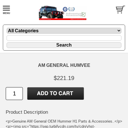
AM GENERAL HUMVEE
$221.19
Product Description
<p>Genuine AM General OEM Hummer H1 Parts & Accessories..</p>
<p><img src="https://sep.turbifycdn.com/ty/cdn/yhst-