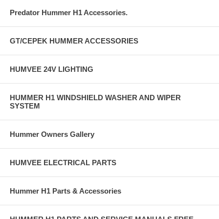
Predator Hummer H1 Accessories.
GT/CEPEK HUMMER ACCESSORIES
HUMVEE 24V LIGHTING
HUMMER H1 WINDSHIELD WASHER AND WIPER
SYSTEM
Hummer Owners Gallery
HUMVEE ELECTRICAL PARTS
Hummer H1 Parts & Accessories