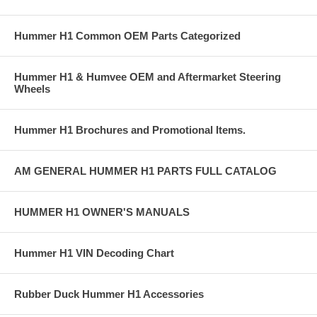
Hummer H1 Common OEM Parts Categorized
Hummer H1 & Humvee OEM and Aftermarket Steering
Wheels
Hummer H1 Brochures and Promotional Items.
AM GENERAL HUMMER H1 PARTS FULL CATALOG
HUMMER H1 OWNER'S MANUALS
Hummer H1 VIN Decoding Chart
Rubber Duck Hummer H1 Accessories