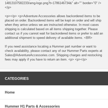
14813107582233/amg-logo.png?t=1786146734&" alt="" border="0" />
</p>
<p></p> <p>Adventure Accessories allows backordered items to be
placed on order. Backordered items will be kept on order and will ship
when they arrive unless we are instructed otherwise. In most cases
shipping is calculated based on all items shipping together. Please
contact us if you cannot wait for backordered items or prefer to add an
additional shipment to speed delivery of available items. <BR>
If you need assistance locating a Hummer part number or want to
check availability, please contact any of our Hummer Parts experts at
Sales@AdventureAccessories.com. Shipping charges and restocking
fees may apply if you have to return an item. <p> <p></p>
CATEGORIES
Home
Hummer H1 Parts & Accessories