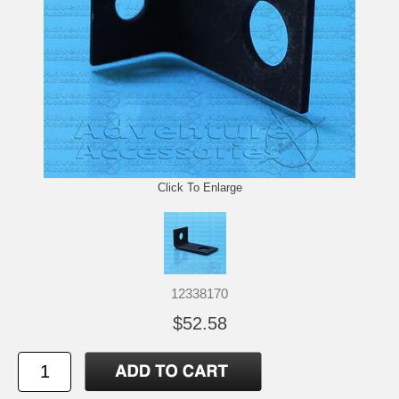
Click To Enlarge
12338170
$52.58