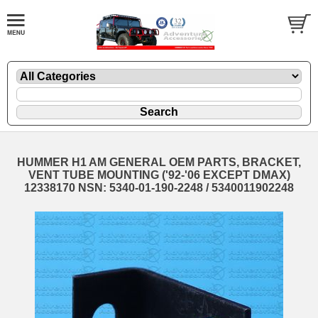
HUMMER H1 AM GENERAL OEM PARTS, BRACKET,
VENT TUBE MOUNTING ('92-'06 EXCEPT DMAX)
12338170 NSN: 5340-01-190-2248 / 5340011902248