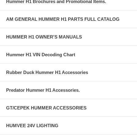
Hummer H1 Brochures and Promotional Items.
AM GENERAL HUMMER H1 PARTS FULL CATALOG
HUMMER H1 OWNER'S MANUALS
Hummer H1 VIN Decoding Chart
Rubber Duck Hummer H1 Accessories
Predator Hummer H1 Accessories.
GT/CEPEK HUMMER ACCESSORIES
HUMVEE 24V LIGHTING