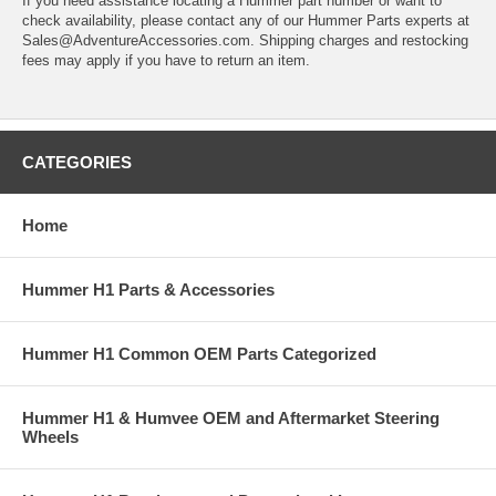
If you need assistance locating a Hummer part number or want to
check availability, please contact any of our Hummer Parts experts at
Sales@AdventureAccessories.com. Shipping charges and restocking
fees may apply if you have to return an item.
CATEGORIES
Home
Hummer H1 Parts & Accessories
Hummer H1 Common OEM Parts Categorized
Hummer H1 & Humvee OEM and Aftermarket Steering
Wheels