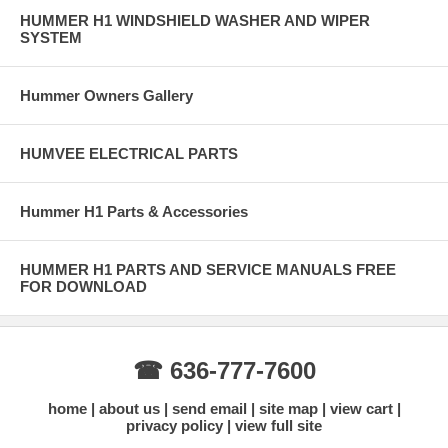
HUMMER H1 WINDSHIELD WASHER AND WIPER
SYSTEM
Hummer Owners Gallery
HUMVEE ELECTRICAL PARTS
Hummer H1 Parts & Accessories
HUMMER H1 PARTS AND SERVICE MANUALS FREE
FOR DOWNLOAD
☎ 636-777-7600
home
about us
send email
site map
view cart
privacy policy
view full site