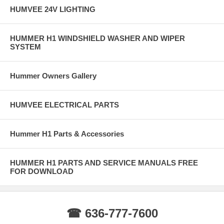
HUMVEE 24V LIGHTING
HUMMER H1 WINDSHIELD WASHER AND WIPER
SYSTEM
Hummer Owners Gallery
HUMVEE ELECTRICAL PARTS
Hummer H1 Parts & Accessories
HUMMER H1 PARTS AND SERVICE MANUALS FREE
FOR DOWNLOAD
☎ 636-777-7600