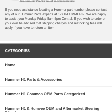
If you need assistance locating a Hummer part number please contact
any of our Hummer Parts experts at 1-800-HUMMER-9. We are happy
to assist you Monday-Friday 8am-5pm Central. If you wish to order on
your own be advised that shipping charges and restocking fees will
apply if you have to return an item.
CATEGORIES
Home
Hummer H1 Parts & Accessories
Hummer H1 Common OEM Parts Categorized
Hummer H1 & Humvee OEM and Aftermarket Steering