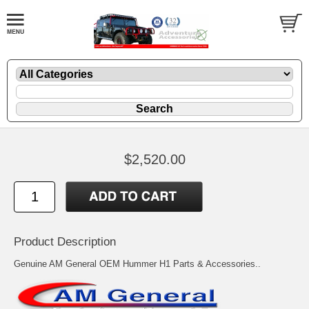
$2,520.00
Product Description
Genuine AM General OEM Hummer H1 Parts & Accessories..