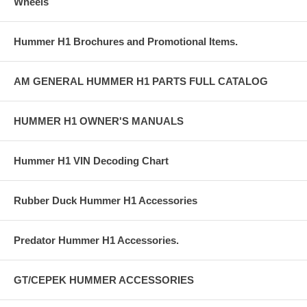
Wheels
Hummer H1 Brochures and Promotional Items.
AM GENERAL HUMMER H1 PARTS FULL CATALOG
HUMMER H1 OWNER'S MANUALS
Hummer H1 VIN Decoding Chart
Rubber Duck Hummer H1 Accessories
Predator Hummer H1 Accessories.
GT/CEPEK HUMMER ACCESSORIES