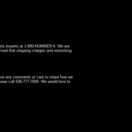
arts experts at 1-800-HUMMER-9. We are
ised that shipping charges and restocking
have any comments or care to share how we
seas call 636-777-7600. We would love to