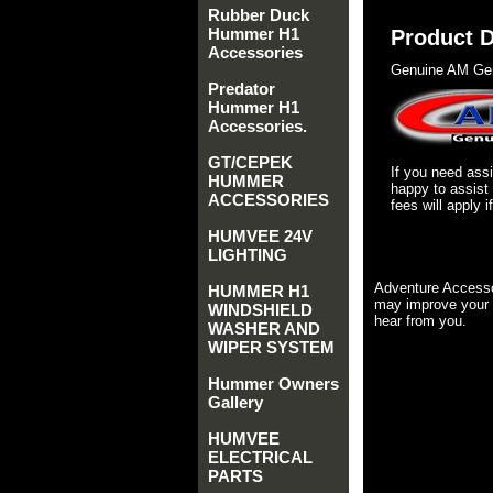
Rubber Duck
Hummer H1
Product D
Accessories
Genuine AM Gen
Predator
Hummer H1
Accessories.
GT/CEPEK
If you need as
HUMMER
happy to assist
ACCESSORIES
fees will apply 
HUMVEE 24V
LIGHTING
Adventure Accesso
HUMMER H1
may improve your 
WINDSHIELD
hear from you.
WASHER AND
WIPER SYSTEM
Hummer Owners
Gallery
HUMVEE
ELECTRICAL
PARTS