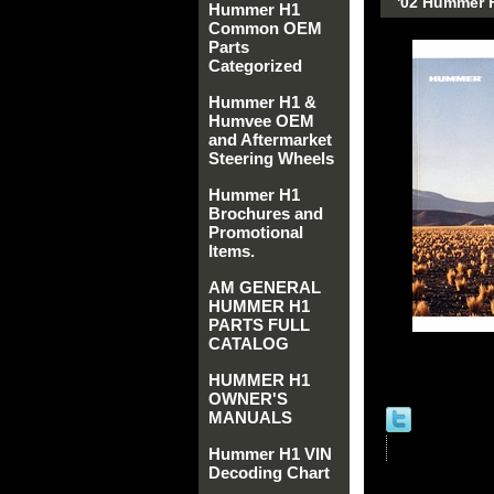
'02 Hummer 
Hummer H1
Common OEM
Parts
Categorized
Hummer H1 &
Humvee OEM
and Aftermarket
Steering Wheels
Hummer H1
Brochures and
Promotional
Items.
AM GENERAL
HUMMER H1
PARTS FULL
CATALOG
HUMMER H1
OWNER'S
MANUALS
Hummer H1 VIN
Decoding Chart