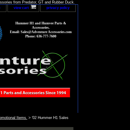
sories from Predator, GT and Rubber Duck.
p
view cart
privacy policy
Hummer H1 and Humvee Parts &
Accessories.
Email: Sales@Adventure Accessories.com
Phone: 636-777-7600
motional Items.
> '02 Hummer H1 Sales