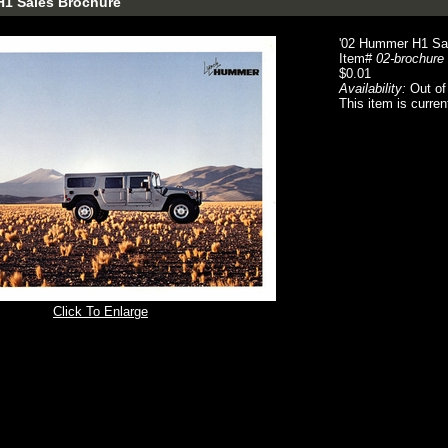
H1 Sales Brochure
'02 Hummer H1 Sa
Item#
02-brochure
$0.01
Availability:
Out of
This item is curren
Click To Enlarge