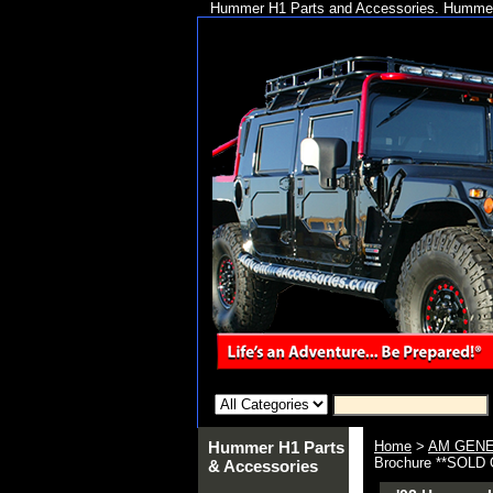
Hummer H1 Parts and Accessories. Hummer 
Hummer H1 Parts
Home
>
AM GENE
Brochure **SOLD
& Accessories