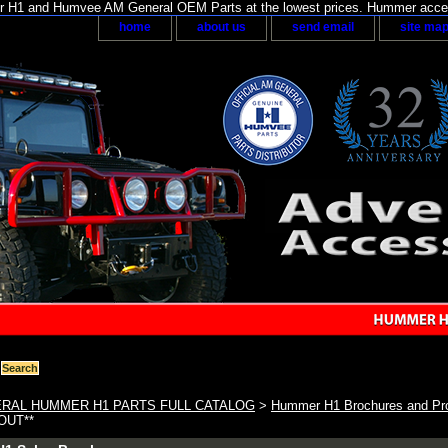
H1 and Humvee AM General OEM Parts at the lowest prices. Hummer acces
home
about us
send email
site ma
RAL HUMMER H1 PARTS FULL CATALOG
>
Hummer H1 Brochures and Pro
 OUT**