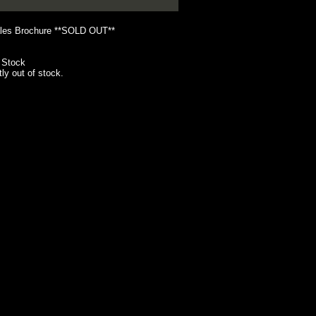
les Brochure **SOLD OUT**
 Stock
tly out of stock.