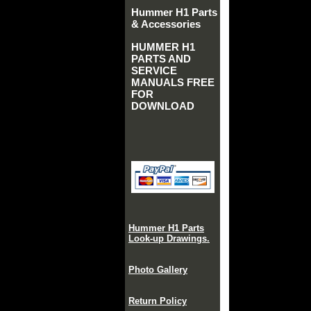
Hummer H1 Parts
& Accessories
HUMMER H1
PARTS AND
SERVICE
MANUALS FREE
FOR
DOWNLOAD
Hummer H1 Parts
Look-up Drawings.
Photo Gallery
Return Policy