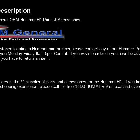
escription
eral OEM Hummer H1 Parts & Accessories..
sistance locating a Hummer part number please contact any of our Hummer P
 you Monday-Friday 8am-5pm Central. If you wish to order on your own be adv
if you have to return an item.
ries is the #1 supplier of parts and accessories for the Hummer H1. If you 
shopping experience, please call toll free 1-800-HUMMER-9 or local and over