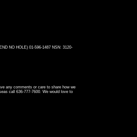
 NO HOLE) 01-596-1487 NSN: 3120-
have any comments or care to share how we
seas call 636-777-7600. We would love to