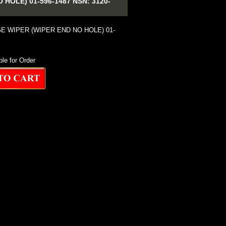
OLE) 01-596-1487 NSN: 3120-
E WIPER (WIPER END NO HOLE) 01-
ble for Order