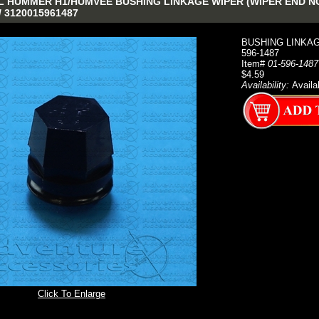
 HUMMER H1/HUMVEE BUSHING LINKAGE WIPER (WIPER END NO H
/ 3120015961487
BUSHING LINKAG
596-1487
Item#
01-596-1487
$4.59
Availability:
Availa
Click To Enlarge