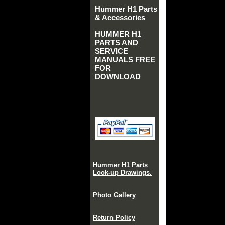
Hummer H1 Parts
& Accessories
HUMMER H1
PARTS AND
SERVICE
MANUALS FREE
FOR
DOWNLOAD
Hummer H1 Parts
Look-up Drawings.
Photo Gallery
Return Policy