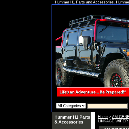
Hummer H1 Parts and Accessories. Hummer 
Hummer H1 Parts
Home
>
AM GENE
LINKAGE WIPER 
& Accessories