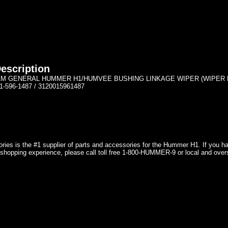
escription
M GENERAL HUMMER H1/HUMVEE BUSHING LINKAGE WIPER (WIPER END
1-596-1487 / 3120015961487
ries is the #1 supplier of parts and accessories for the Hummer H1. If you 
shopping experience, please call toll free 1-800-HUMMER-9 or local and over