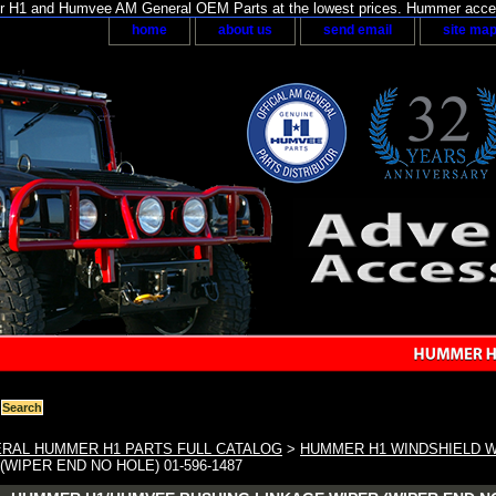
H1 and Humvee AM General OEM Parts at the lowest prices. Hummer acces
home
about us
send email
site ma
RAL HUMMER H1 PARTS FULL CATALOG
>
HUMMER H1 WINDSHIELD 
(WIPER END NO HOLE) 01-596-1487