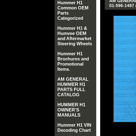
AM GENERAL
Hummer H1
01-596-1487 
Common OEM
Parts
Categorized
Hummer H1 &
Humvee OEM
and Aftermarket
Steering Wheels
Hummer H1
Brochures and
Promotional
Items.
AM GENERAL
HUMMER H1
PARTS FULL
CATALOG
HUMMER H1
OWNER'S
MANUALS
Hummer H1 VIN
Decoding Chart