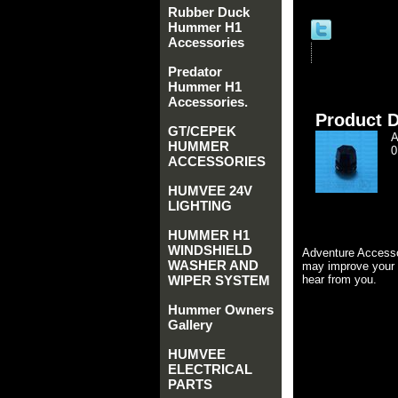
Rubber Duck
Hummer H1
Accessories
Predator
Hummer H1
Accessories.
Product D
GT/CEPEK
A
HUMMER
0
ACCESSORIES
HUMVEE 24V
LIGHTING
HUMMER H1
WINDSHIELD
Adventure Accesso
WASHER AND
may improve your 
WIPER SYSTEM
hear from you.
Hummer Owners
Gallery
HUMVEE
ELECTRICAL
PARTS