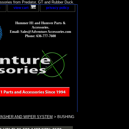
sories from Predator, GT and Rubber Duck.
p
view cart
privacy policy
Hummer H1 and Humvee Parts &
Accessories.
Email: Sales@Adventure Accessories.com
Phone: 636-777-7600
WASHER AND WIPER SYSTEM
> BUSHING